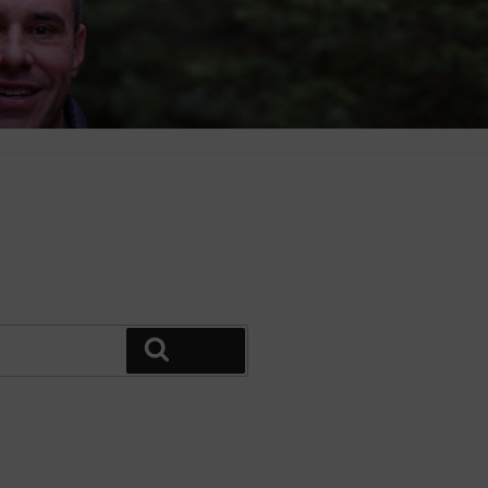
Search