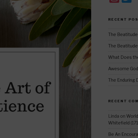
st
w
a
t
RECENT PO
gr
e
a
The Beatitude
m
The Beatitudes:
What Does the
Awesome Go
The Enduring 
RECENT CO
Linda
on
Worl
Whitefield (17
Be An Encoura