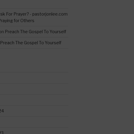
s
sk For Prayer? - pastorjonlee.com
Praying for Others
on
Preach The Gospel To Yourself
Preach The Gospel To Yourself
24
23