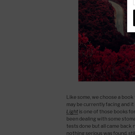
Like some, we choose a book t
may be currently facing and 
Light
is one of those books for
been dealing with some stoma
tests done but all came back 
nothing serious was found, sti