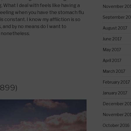
 What I deal with feels like having a
November 20
eling when you have the stomach flu
September 20
is constant. I know my affliction is so
, and by no means do I want to
August 2017
n nonetheless.
June 2017
May 2017
April 2017
March 2017
February 2017
1899)
January 2017
December 20
November 20
October 2016