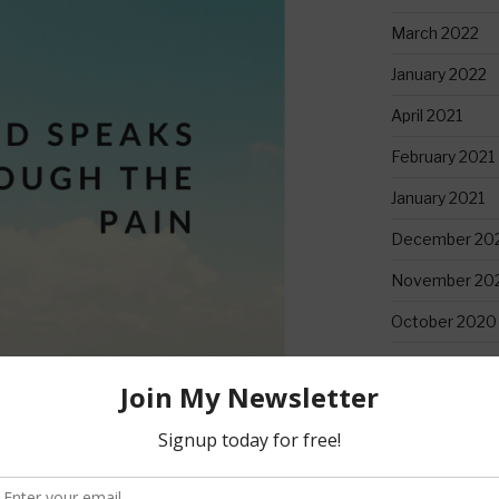
March 2022
January 2022
April 2021
February 2021
January 2021
December 20
November 20
October 2020
September 2
June 2020
May 2020
April 2020