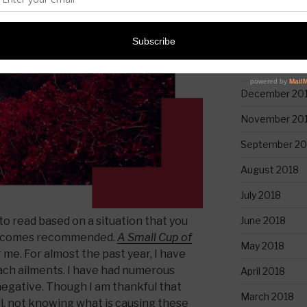
March 2020
February 2019
January 2019
December 20
November 20
September 20
August 2018
July 2018
June 2018
o read based on a situation that you
it comes recommended.
A Small Cup of
May 2018
 me. For almost the past year, I have
ch ailments. I have had numerous
April 2018
negative. Though I am thankful that
March 2018
ll, not knowing what is causing these