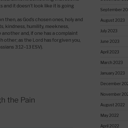
and it doesn’t look like it is going
September 20
on then, as God’s chosen ones, holy and
August 2023
, kindness, humility, meekness,
July 2023
e another and, if one has a complaint
h other; as the Lord has forgiven you,
June 2023
ossians 3:12–13 ESV).
April 2023
March 2023
January 2023
December 20
November 20
h the Pain
August 2022
May 2022
April 2022