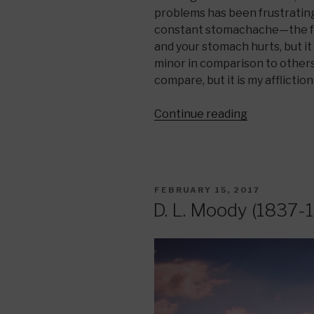
problems has been frustrating.
constant stomachache—the fe
and your stomach hurts, but it 
minor in comparison to others
compare, but it is my afflictio
“God
Continue reading
Speaks
Through
the
Pain”
POSTED
FEBRUARY 15, 2017
ON
D. L. Moody (1837-