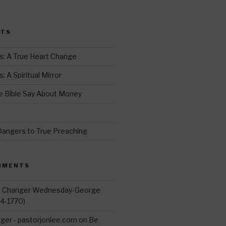
i
t
STS
r
s: A True Heart Change
 A Spiritual Mirror
 Bible Say About Money
d
Dangers to True Preaching
MMENTS
d Changer Wednesday-George
14-1770)
ger - pastorjonlee.com
on
Be