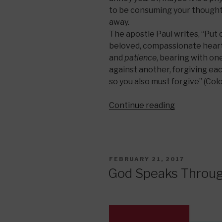
to be consuming your thoughts 
away.
The apostle Paul writes, “Put 
beloved, compassionate hearts
and
patience
, bearing with on
against another, forgiving eac
so you also must forgive” (Col
“The
Continue reading
Art
of
Patience”
POSTED
FEBRUARY 21, 2017
ON
God Speaks Throug