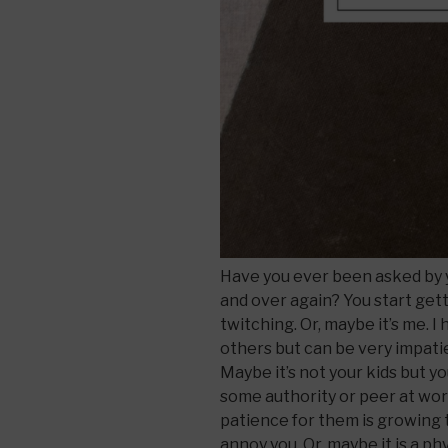
Have you ever been asked by y
and over again? You start gett
twitching. Or, maybe it’s me. 
others but can be very impati
Maybe it’s not your kids but 
some authority or peer at wor
patience for them is growing 
annoy you. Or, maybe it is a p