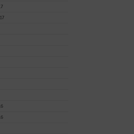
17
17
16
16