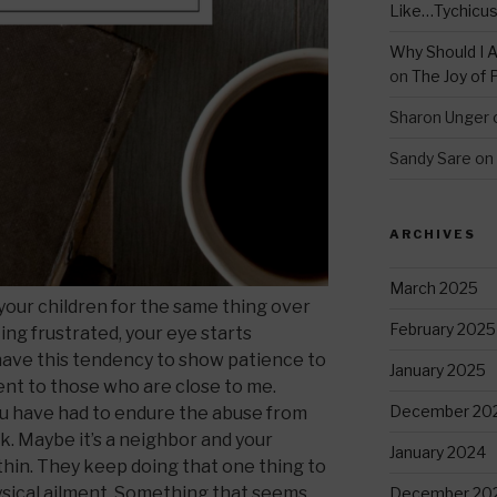
Like…Tychicu
Why Should I A
on
The Joy of 
Sharon Unger
Sandy Sare
on
ARCHIVES
March 2025
our children for the same thing over
February 2025
ing frustrated, your eye starts
I have this tendency to show patience to
January 2025
ent to those who are close to me.
December 20
you have had to endure the abuse from
k. Maybe it’s a neighbor and your
January 2024
thin. They keep doing that one thing to
hysical ailment. Something that seems
December 20