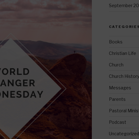
September 20
CATEGORIE
Books
Christian Life
Church
Church Histor
Messages
Parents
Pastoral Minis
Podcast
Uncategorize