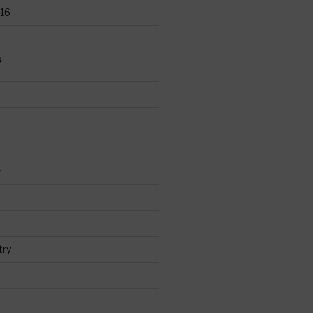
16
S
y
try
d