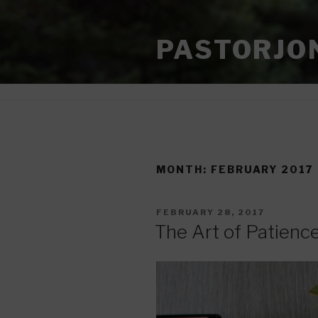
Skip
to
PASTORJO
content
MONTH:
FEBRUARY 2017
POSTED
FEBRUARY 28, 2017
ON
The Art of Patienc