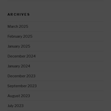
ARCHIVES
March 2025
February 2025
January 2025
December 2024
January 2024
December 2023
September 2023
August 2023
July 2023