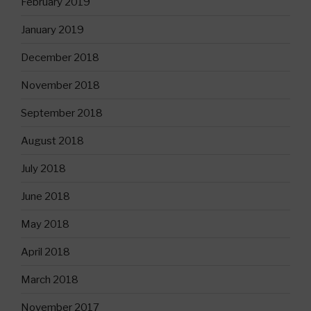
February 2019
January 2019
December 2018
November 2018
September 2018
August 2018
July 2018
June 2018
May 2018
April 2018
March 2018
November 2017