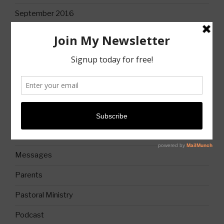
September 2016
CATEGORIES
Books
Christian Life
Church
Church History
Messages
Parents
Pastoral Ministry
Podcast