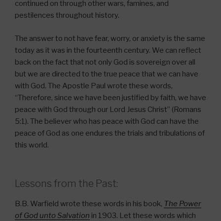
continued on through other wars, famines, and
pestilences throughout history.
The answer to not have fear, worry, or anxiety is the same
today as it was in the fourteenth century. We can reflect
back on the fact that not only God is sovereign over all
but we are directed to the true peace that we can have
with God. The Apostle Paul wrote these words,
“Therefore, since we have been justified by faith, we have
peace with God through our Lord Jesus Christ” (Romans
5:1). The believer who has peace with God can have the
peace of God as one endures the trials and tribulations of
this world.
Lessons from the Past:
B.B. Warfield wrote these words in his book,
The Power
of God unto Salvation
in 1903. Let these words which