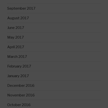
September 2017
August 2017
June 2017
May 2017
April 2017
March 2017
February 2017
January 2017
December 2016
November 2016
October 2016