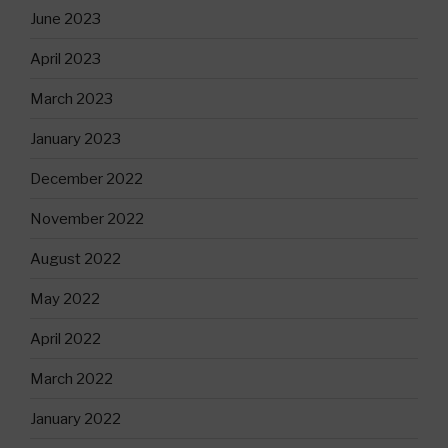
June 2023
April 2023
March 2023
January 2023
December 2022
November 2022
August 2022
May 2022
April 2022
March 2022
January 2022