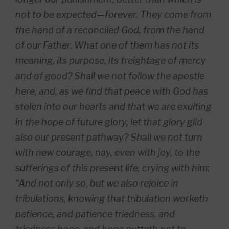
not to be expected—forever. They come from
the hand of a reconciled God, from the hand
of our Father. What one of them has not its
meaning, its purpose, its freightage of mercy
and of good? Shall we not follow the apostle
here, and, as we find that peace with God has
stolen into our hearts and that we are exulting
in the hope of future glory, let that glory gild
also our present pathway? Shall we not turn
with new courage, nay, even with joy, to the
sufferings of this present life, crying with him:
“And not only so, but we also rejoice in
tribulations, knowing that tribulation worketh
patience, and patience triedness, and