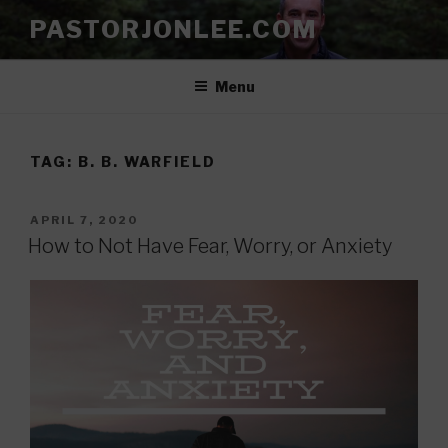
Skip
PASTORJONLEE.COM
to
content
Menu
TAG:
B. B. WARFIELD
POSTED
APRIL 7, 2020
ON
How to Not Have Fear, Worry, or Anxiety