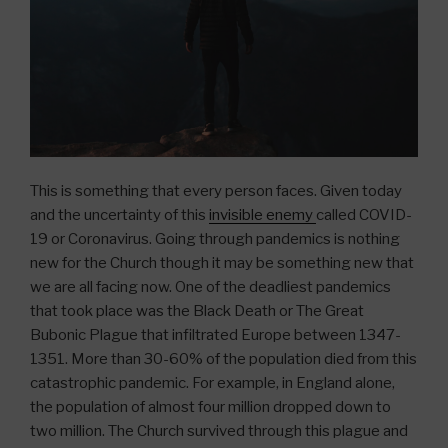
This is something that every person faces. Given today
and the uncertainty of this
invisible enemy
called COVID-
19 or Coronavirus. Going through pandemics is nothing
new for the Church though it may be something new that
we are all facing now. One of the deadliest pandemics
that took place was the Black Death or The Great
Bubonic Plague that infiltrated Europe between 1347-
1351. More than 30-60% of the population died from this
catastrophic pandemic. For example, in England alone,
the population of almost four million dropped down to
two million. The Church survived through this plague and