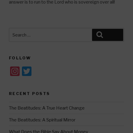
answer is to run to the Lord who is sovereign over all!
Search
Search
for:
FOLLOW
In
T
st
wi
a
tt
RECENT POSTS
gr
er
a
The Beatitudes: A True Heart Change
m
The Beatitudes: A Spiritual Mirror
What Does the Bible Say About Money