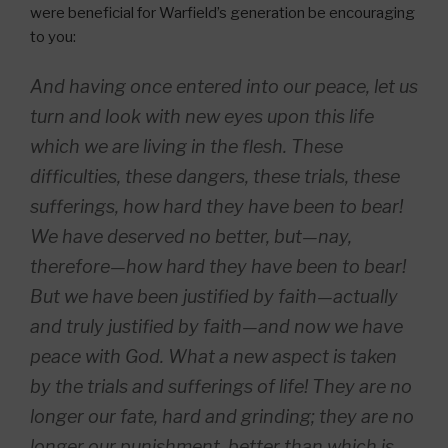
were beneficial for Warfield’s generation be encouraging
to you:
And having once entered into our peace, let us
turn and look with new eyes upon this life
which we are living in the flesh. These
difficulties, these dangers, these trials, these
sufferings, how hard they have been to bear!
We have deserved no better, but—nay,
therefore—how hard they have been to bear!
But we have been justified by faith—actually
and truly justified by faith—and now we have
peace with God. What a new aspect is taken
by the trials and sufferings of life! They are no
longer our fate, hard and grinding; they are no
longer our punishment, better than which is