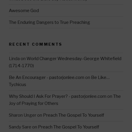
Awesome God
The Enduring Dangers to True Preaching
RECENT COMMENTS
Linda
on
World Changer Wednesday-George Whitefield
(1714-1770)
Be An Encourager - pastorjonlee.com
on
Be Like…
Tychicus
Why Should I Ask For Prayer? - pastorjonlee.com
on
The
Joy of Praying for Others
Sharon Unger
on
Preach The Gospel To Yourself
Sandy Sare
on
Preach The Gospel To Yourself