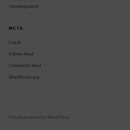
Uncategorized
META
Log in
Entries feed
Comments feed
WordPress.org
Proudly powered by WordPress