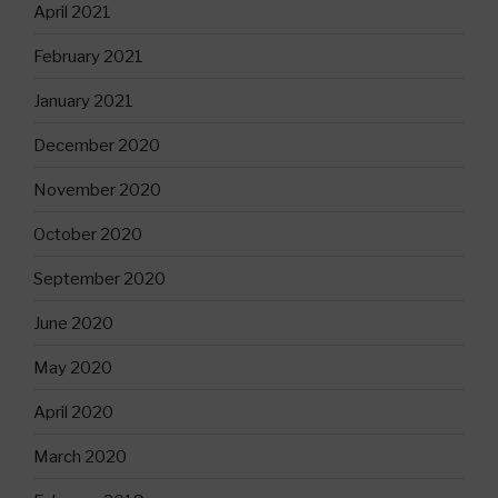
April 2021
February 2021
January 2021
December 2020
November 2020
October 2020
September 2020
June 2020
May 2020
April 2020
March 2020