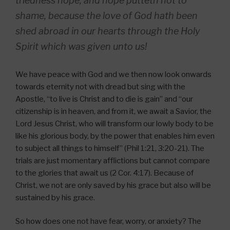
triedness hope, and hope putteth not to
shame, because the love of God hath been
shed abroad in our hearts through the Holy
Spirit which was given unto us!
We have peace with God and we then now look onwards
towards eternity not with dread but sing with the
Apostle, “to live is Christ and to die is gain” and “our
citizenship is in heaven, and from it, we await a Savior, the
Lord Jesus Christ, who will transform our lowly body to be
like his glorious body, by the power that enables him even
to subject all things to himself” (Phil 1:21, 3:20-21). The
trials are just momentary afflictions but cannot compare
to the glories that await us (2 Cor. 4:17). Because of
Christ, we not are only saved by his grace but also will be
sustained by his grace.
So how does one not have fear, worry, or anxiety? The