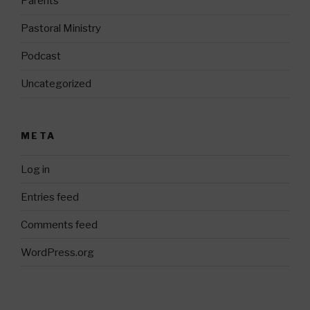
Parents
Pastoral Ministry
Podcast
Uncategorized
META
Log in
Entries feed
Comments feed
WordPress.org