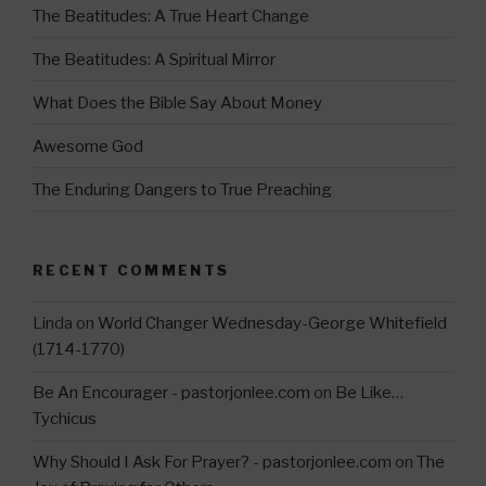
a
The Beatitudes: A True Heart Change
m
The Beatitudes: A Spiritual Mirror
What Does the Bible Say About Money
Awesome God
The Enduring Dangers to True Preaching
RECENT COMMENTS
Linda
on
World Changer Wednesday-George Whitefield
(1714-1770)
Be An Encourager - pastorjonlee.com
on
Be Like…
Tychicus
Why Should I Ask For Prayer? - pastorjonlee.com
on
The