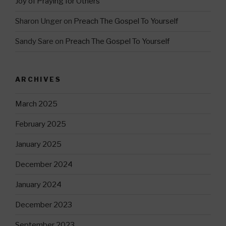
Joy of Praying for Others
Sharon Unger
on
Preach The Gospel To Yourself
Sandy Sare
on
Preach The Gospel To Yourself
ARCHIVES
March 2025
February 2025
January 2025
December 2024
January 2024
December 2023
September 2023