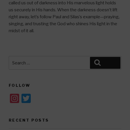
called us out of darkness into His marvelous light holds
us securely in His hands. When the darkness doesn’t lift
right away, let’s follow Paul and Silas’s example—praying,
singing, and trusting the God who shines His light in the
midst of it all.
Search
Search
for:
FOLLOW
In
T
st
wi
a
tt
RECENT POSTS
gr
er