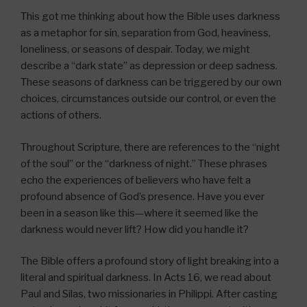
This got me thinking about how the Bible uses darkness
as a metaphor for sin, separation from God, heaviness,
loneliness, or seasons of despair. Today, we might
describe a “dark state” as depression or deep sadness.
These seasons of darkness can be triggered by our own
choices, circumstances outside our control, or even the
actions of others.
Throughout Scripture, there are references to the “night
of the soul” or the “darkness of night.” These phrases
echo the experiences of believers who have felt a
profound absence of God’s presence. Have you ever
been in a season like this—where it seemed like the
darkness would never lift? How did you handle it?
The Bible offers a profound story of light breaking into a
literal and spiritual darkness. In Acts 16, we read about
Paul and Silas, two missionaries in Philippi. After casting