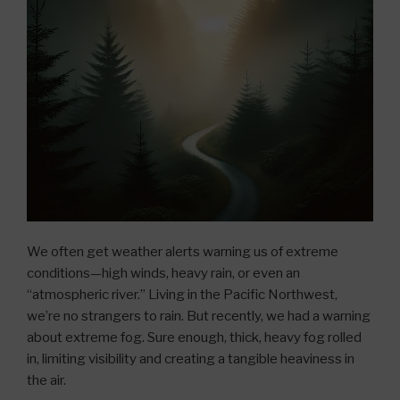
We often get weather alerts warning us of extreme
conditions—high winds, heavy rain, or even an
“atmospheric river.” Living in the Pacific Northwest,
we’re no strangers to rain. But recently, we had a warning
about extreme fog. Sure enough, thick, heavy fog rolled
in, limiting visibility and creating a tangible heaviness in
the air.