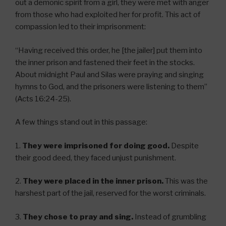
out a demonic spirit from a girl, they were met with anger
from those who had exploited her for profit. This act of
compassion led to their imprisonment:
“Having received this order, he [the jailer] put them into
the inner prison and fastened their feet in the stocks.
About midnight Paul and Silas were praying and singing
hymns to God, and the prisoners were listening to them”
(Acts 16:24-25).
A few things stand out in this passage:
1.
They were imprisoned for doing good.
Despite
their good deed, they faced unjust punishment.
2.
They were placed in the inner prison.
This was the
harshest part of the jail, reserved for the worst criminals.
3.
They chose to pray and sing.
Instead of grumbling