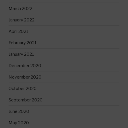
March 2022
January 2022
April 2021
February 2021
January 2021
December 2020
November 2020
October 2020
September 2020
June 2020
May 2020