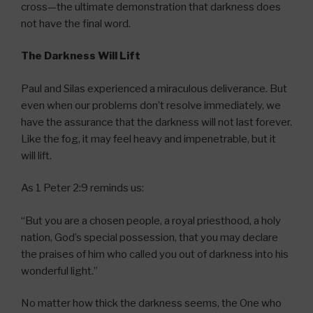
cross—the ultimate demonstration that darkness does
not have the final word.
The Darkness Will Lift
Paul and Silas experienced a miraculous deliverance. But
even when our problems don’t resolve immediately, we
have the assurance that the darkness will not last forever.
Like the fog, it may feel heavy and impenetrable, but it
will lift.
As 1 Peter 2:9 reminds us:
“But you are a chosen people, a royal priesthood, a holy
nation, God’s special possession, that you may declare
the praises of him who called you out of darkness into his
wonderful light.”
No matter how thick the darkness seems, the One who