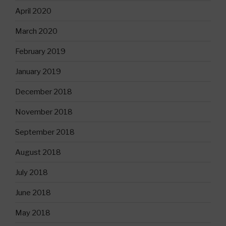
April 2020
March 2020
February 2019
January 2019
December 2018
November 2018
September 2018
August 2018
July 2018
June 2018
May 2018