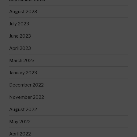
August 2023
July 2023
June 2023
April 2023
March 2023
January 2023
December 2022
November 2022
August 2022
May 2022
April 2022