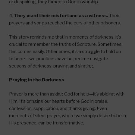
or despairing, they turned to God in worship.
4.
They used their misfortune as a witness.
Their
prayers and songs reached the ears of other prisoners.
This story reminds me that in moments of darkness, it’s
crucial to remember the truths of Scripture. Sometimes,
this comes easily. Other times, it’s a struggle to hold on
to hope. Two practices have helped me navigate
seasons of darkness: praying and singing.
Praying in the Darkness
Prayer is more than asking God for help—it’s abiding with
Him. It’s bringing our hearts before God in praise,
confession, supplication, and thanksgiving. Even
moments of silent prayer, where we simply desire to be in
His presence, can be transformative.