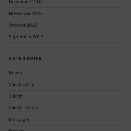
December 2016
November 2016
October 2016
September 2016
CATEGORIES
Books
Christian Life
Church
Church History
Messages