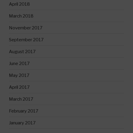
April 2018
March 2018
November 2017
September 2017
August 2017
June 2017
May 2017
April 2017
March 2017
February 2017
January 2017