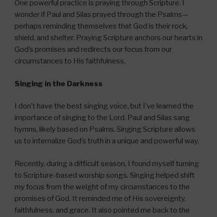
One powerful practice is praying through Scripture. I
wonder if Paul and Silas prayed through the Psalms—
perhaps reminding themselves that God is their rock,
shield, and shelter. Praying Scripture anchors our hearts in
God’s promises and redirects our focus from our
circumstances to His faithfulness.
Singing in the Darkness
I don’t have the best singing voice, but I’ve learned the
importance of singing to the Lord. Paul and Silas sang
hymns, likely based on Psalms. Singing Scripture allows
us to internalize God’s truth in a unique and powerful way.
Recently, during a difficult season, I found myself turning
to Scripture-based worship songs. Singing helped shift
my focus from the weight of my circumstances to the
promises of God. It reminded me of His sovereignty,
faithfulness, and grace. It also pointed me back to the