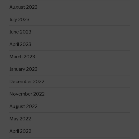
August 2023
July 2023
June 2023
April 2023
March 2023
January 2023
December 2022
November 2022
August 2022
May 2022
April 2022