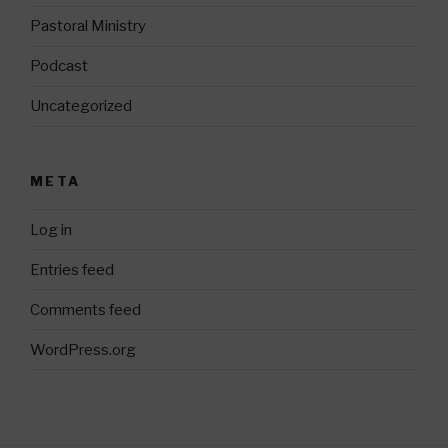
Pastoral Ministry
Podcast
Uncategorized
META
Log in
Entries feed
Comments feed
WordPress.org