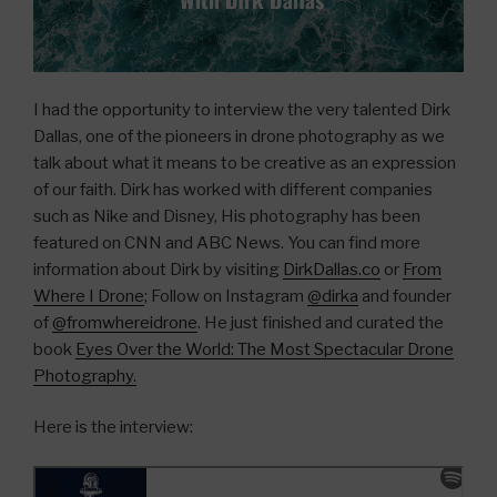
I had the opportunity to interview the very talented Dirk
Dallas, one of the pioneers in drone photography as we
talk about what it means to be creative as an expression
of our faith. Dirk has worked with different companies
such as Nike and Disney, His photography has been
featured on CNN and ABC News. You can find more
information about Dirk by visiting
DirkDallas.co
or
From
Where I Drone
; Follow on Instagram
@dirka
and founder
of
@fromwhereidrone
. He just finished and curated the
book
Eyes Over the World: The Most Spectacular Drone
Photography.
Here is the interview: