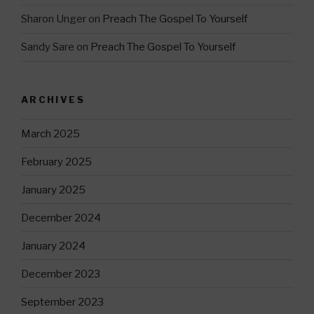
Sharon Unger
on
Preach The Gospel To Yourself
Sandy Sare
on
Preach The Gospel To Yourself
ARCHIVES
March 2025
February 2025
January 2025
December 2024
January 2024
December 2023
September 2023