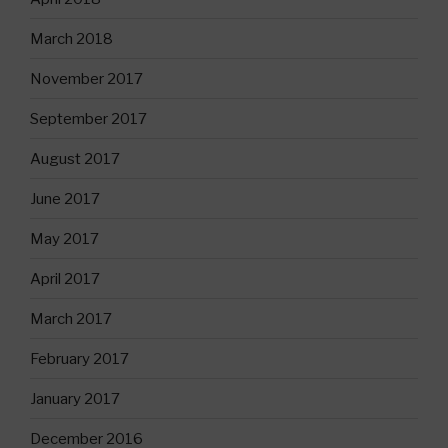
March 2018
November 2017
September 2017
August 2017
June 2017
May 2017
April 2017
March 2017
February 2017
January 2017
December 2016