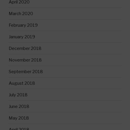
April 2020
March 2020
February 2019
January 2019
December 2018
November 2018
September 2018
August 2018
July 2018
June 2018
May 2018
April 2018