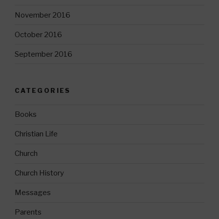
November 2016
October 2016
September 2016
CATEGORIES
Books
Christian Life
Church
Church History
Messages
Parents