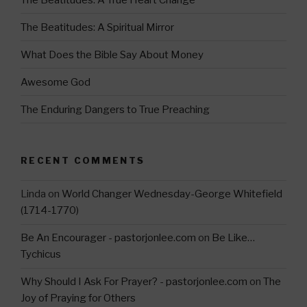
a
m
The Beatitudes: A Spiritual Mirror
What Does the Bible Say About Money
Awesome God
The Enduring Dangers to True Preaching
RECENT COMMENTS
Linda
on
World Changer Wednesday-George Whitefield
(1714-1770)
Be An Encourager - pastorjonlee.com
on
Be Like…
Tychicus
Why Should I Ask For Prayer? - pastorjonlee.com
on
The
Joy of Praying for Others