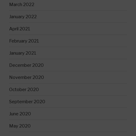
March 2022
January 2022
April 2021
February 2021
January 2021
December 2020
November 2020
October 2020
September 2020
June 2020
May 2020