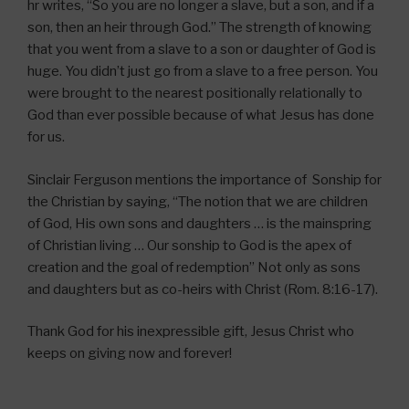
hr writes, “So you are no longer a slave, but a son, and if a
son, then an heir through God.” The strength of knowing
that you went from a slave to a son or daughter of God is
huge. You didn’t just go from a slave to a free person. You
were brought to the nearest positionally relationally to
God than ever possible because of what Jesus has done
for us.
Sinclair Ferguson mentions the importance of Sonship for
the Christian by saying, “The notion that we are children
of God, His own sons and daughters … is the mainspring
of Christian living … Our sonship to God is the apex of
creation and the goal of redemption” Not only as sons
and daughters but as co-heirs with Christ (Rom. 8:16-17).
Thank God for his inexpressible gift, Jesus Christ who
keeps on giving now and forever!