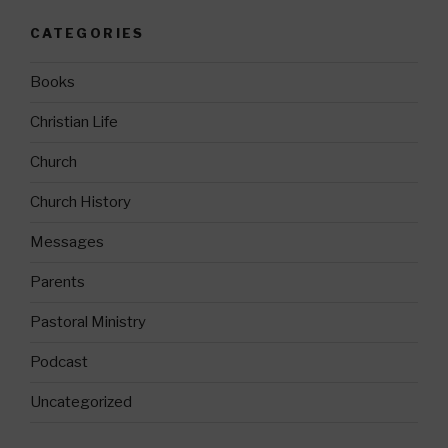
CATEGORIES
Books
Christian Life
Church
Church History
Messages
Parents
Pastoral Ministry
Podcast
Uncategorized