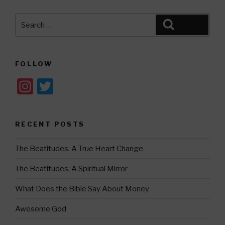
Search
Search
for:
FOLLOW
In
T
st
wi
a
tt
RECENT POSTS
gr
er
a
The Beatitudes: A True Heart Change
m
The Beatitudes: A Spiritual Mirror
What Does the Bible Say About Money
Awesome God