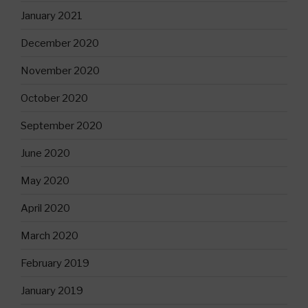
January 2021
December 2020
November 2020
October 2020
September 2020
June 2020
May 2020
April 2020
March 2020
February 2019
January 2019