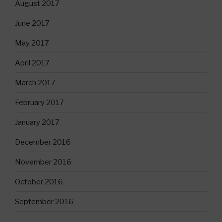
August 2017
June 2017
May 2017
April 2017
March 2017
February 2017
January 2017
December 2016
November 2016
October 2016
September 2016