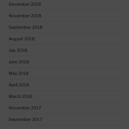
December 2018
November 2018
September 2018
August 2018
July 2018
June 2018
May 2018
April 2018
March 2018
November 2017
September 2017