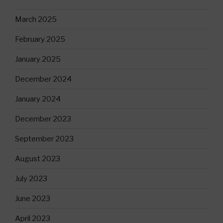
March 2025
February 2025
January 2025
December 2024
January 2024
December 2023
September 2023
August 2023
July 2023
June 2023
April 2023