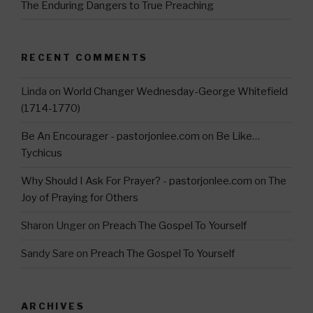
The Enduring Dangers to True Preaching
RECENT COMMENTS
Linda
on
World Changer Wednesday-George Whitefield
(1714-1770)
Be An Encourager - pastorjonlee.com
on
Be Like…
Tychicus
Why Should I Ask For Prayer? - pastorjonlee.com
on
The
Joy of Praying for Others
Sharon Unger
on
Preach The Gospel To Yourself
Sandy Sare
on
Preach The Gospel To Yourself
ARCHIVES