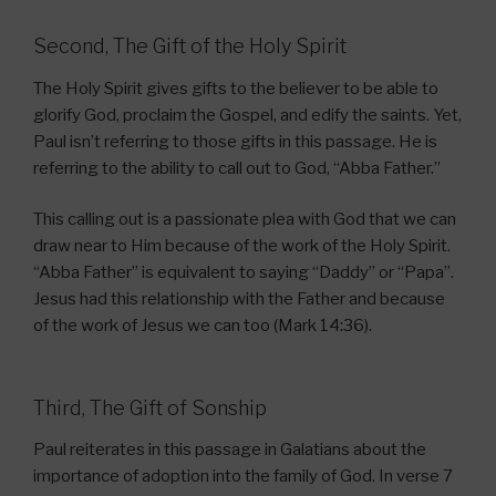
Second, The Gift of the Holy Spirit
The Holy Spirit gives gifts to the believer to be able to
glorify God, proclaim the Gospel, and edify the saints. Yet,
Paul isn’t referring to those gifts in this passage. He is
referring to the ability to call out to God, “Abba Father.”
This calling out is a passionate plea with God that we can
draw near to Him because of the work of the Holy Spirit.
“Abba Father” is equivalent to saying “Daddy” or “Papa”.
Jesus had this relationship with the Father and because
of the work of Jesus we can too (Mark 14:36).
Third, The Gift of Sonship
Paul reiterates in this passage in Galatians about the
importance of adoption into the family of God. In verse 7