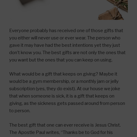
Everyone probably has received one of those gifts that
you either will never use or ever wear. The person who
gave it may have had the best intentions yet they just
don’t know you. The best gifts are not only the ones that
you want but the ones that you can keep on using.
What would be a gift that keeps on giving? Maybe it
would be a gym membership, or a monthly jam or jelly
subscription (yes, they do exist). At our house we joke
that when someone is sick, it is a gift that keeps on
giving, as the sickness gets passed around from person
to person.
The best gift that one can ever receive is Jesus Christ.
The Apostle Paul writes, “Thanks be to God for his