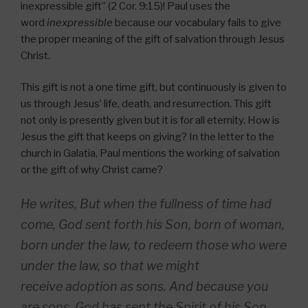
inexpressible gift” (2 Cor. 9:15)! Paul uses the
word
inexpressible
because our vocabulary fails to give
the proper meaning of the gift of salvation through Jesus
Christ.
This gift is not a one time gift, but continuously is given to
us through Jesus’ life, death, and resurrection. This gift
not only is presently given but it is for all eternity. How is
Jesus the gift that keeps on giving? In the letter to the
church in Galatia, Paul mentions the working of salvation
or the gift of why Christ came?
He writes, But when the fullness of time had
come, God sent forth his Son, born of woman,
born under the law, to redeem those who were
under the law, so that we might
receive adoption as sons. And because you
are sons, God has sent the Spirit of his Son