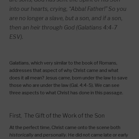
into our hearts, crying, “Abba! Father!”
So you
are no longer a slave, but a son, and if a son,
then an heir through God (Galatians 4:4-7
ESV).
Galatians, which very similar to the book of Romans,
addresses that aspect of why Christ came and what
does it all mean? Jesus came, born under the law to save
those who are under the law (Gal. 4:4-5). We can see
three aspects to what Christ has done in this passage.
First, The Gift of the Work of the Son
At the perfect time, Christ came onto the scene both
historically
and
personally
. He did not came late or early