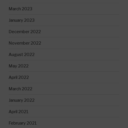
March 2023
January 2023
December 2022
November 2022
August 2022
May 2022
April 2022
March 2022
January 2022
April 2021
February 2021