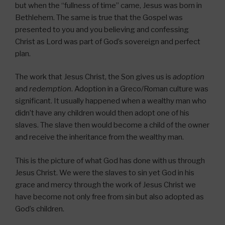
but when the “fullness of time” came, Jesus was born in
Bethlehem. The same is true that the Gospel was
presented to you and you believing and confessing
Christ as Lord was part of God’s sovereign and perfect
plan.
The work that Jesus Christ, the Son gives us is
adoption
and
redemption
. Adoption in a Greco/Roman culture was
significant. It usually happened when a wealthy man who
didn’t have any children would then adopt one of his
slaves. The slave then would become a child of the owner
and receive the inheritance from the wealthy man.
This is the picture of what God has done with us through
Jesus Christ. We were the slaves to sin yet God in his
grace and mercy through the work of Jesus Christ we
have become not only free from sin but also adopted as
God’s children.