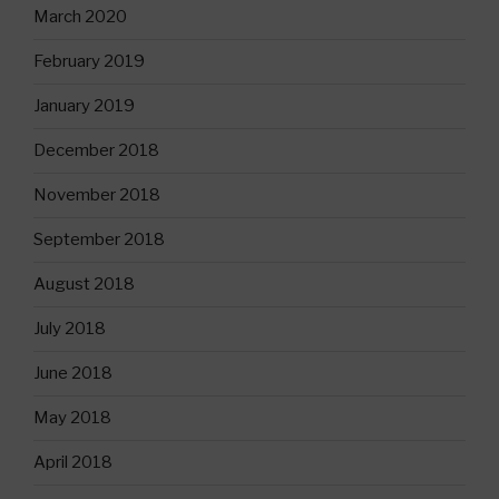
March 2020
February 2019
January 2019
December 2018
November 2018
September 2018
August 2018
July 2018
June 2018
May 2018
April 2018