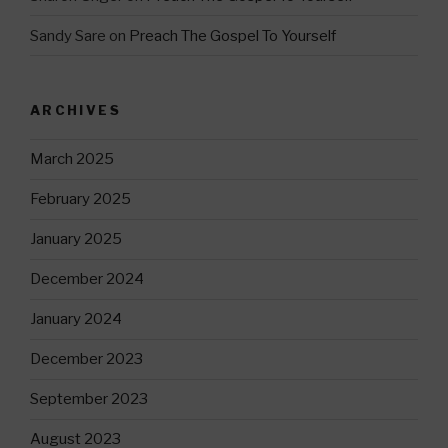
Sandy Sare
on
Preach The Gospel To Yourself
ARCHIVES
March 2025
February 2025
January 2025
December 2024
January 2024
December 2023
September 2023
August 2023