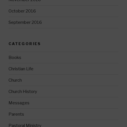
October 2016
September 2016
CATEGORIES
Books
Christian Life
Church
Church History
Messages
Parents
Pastoral Ministry