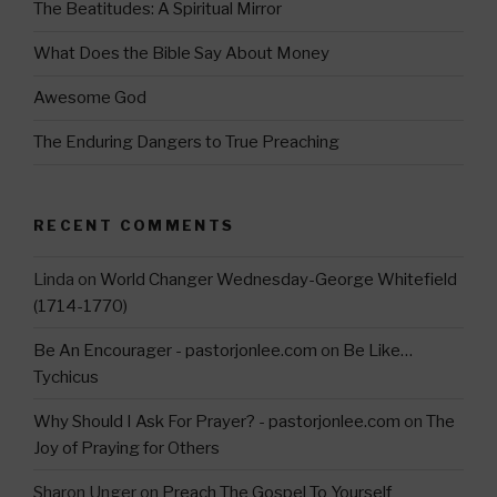
m
The Beatitudes: A Spiritual Mirror
What Does the Bible Say About Money
Awesome God
The Enduring Dangers to True Preaching
RECENT COMMENTS
Linda
on
World Changer Wednesday-George Whitefield
(1714-1770)
Be An Encourager - pastorjonlee.com
on
Be Like…
Tychicus
Why Should I Ask For Prayer? - pastorjonlee.com
on
The
Joy of Praying for Others
Sharon Unger
on
Preach The Gospel To Yourself