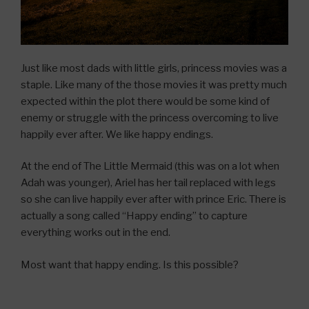
Just like most dads with little girls, princess movies was a
staple. Like many of the those movies it was pretty much
expected within the plot there would be some kind of
enemy or struggle with the princess overcoming to live
happily ever after. We like happy endings.
At the end of The Little Mermaid (this was on a lot when
Adah was younger), Ariel has her tail replaced with legs
so she can live happily ever after with prince Eric. There is
actually a song called “Happy ending” to capture
everything works out in the end.
Most want that happy ending. Is this possible?