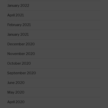
January 2022
April 2021
February 2021
January 2021
December 2020
November 2020
October 2020
September 2020
June 2020
May 2020
April 2020