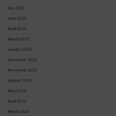
July 2023
June 2023
April 2023
March 2023
January 2023
December 2022
November 2022
August 2022
May 2022
April 2022
March 2022