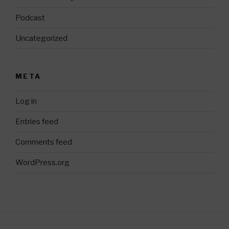
Podcast
Uncategorized
META
Log in
Entries feed
Comments feed
WordPress.org