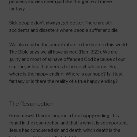
princess movies seem just like the genre of move-
fantasy.
Sick people don’t always get better. There are still
accidents and disasters where people suffer and die.
We also can be the perpetrators to the hurts in this world.
The Bible says we all have sinned (Rom 3:23). We are
guilty and most of all have offended God because of our
sin. The justice that needs to be dealt falls on us. So,
where is the happy ending! Where is our hope? Is it just
fantasy or is there the reality of a true happy ending?
The Resurrection
Great news! There is hope in a true happy ending. It is
found in the resurrection and that is why it is so important.
Jesus has conquered sin and death, which death is the