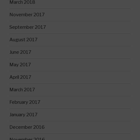
March 2018
November 2017
September 2017
August 2017
June 2017
May 2017
April 2017
March 2017
February 2017
January 2017
December 2016
November 2016