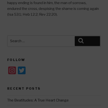
happy ending is found in him, the man of sorrows,
endured the cross, despising the shame is coming again
(Isa 53:1; Heb 12:2; Rev 22:20).
Search
Search
for:
FOLLOW
In
T
st
wi
a
tt
RECENT POSTS
gr
er
a
The Beatitudes: A True Heart Change