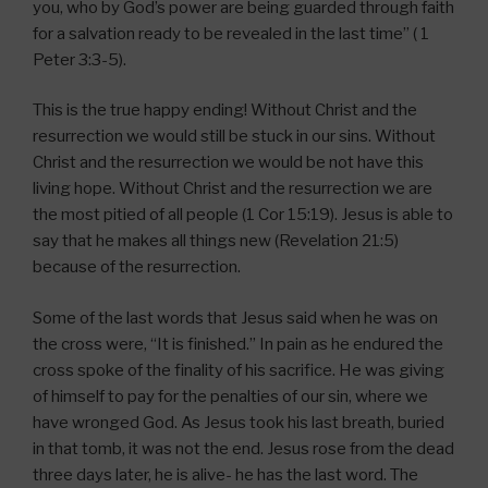
you, who by God’s power are being guarded through faith
for a salvation ready to be revealed in the last time” ( 1
Peter 3:3-5).
This is the true happy ending! Without Christ and the
resurrection we would still be stuck in our sins. Without
Christ and the resurrection we would be not have this
living hope. Without Christ and the resurrection we are
the most pitied of all people (1 Cor 15:19). Jesus is able to
say that he makes all things new (Revelation 21:5)
because of the resurrection.
Some of the last words that Jesus said when he was on
the cross were, “It is finished.” In pain as he endured the
cross spoke of the finality of his sacrifice. He was giving
of himself to pay for the penalties of our sin, where we
have wronged God. As Jesus took his last breath, buried
in that tomb, it was not the end. Jesus rose from the dead
three days later, he is alive- he has the last word. The