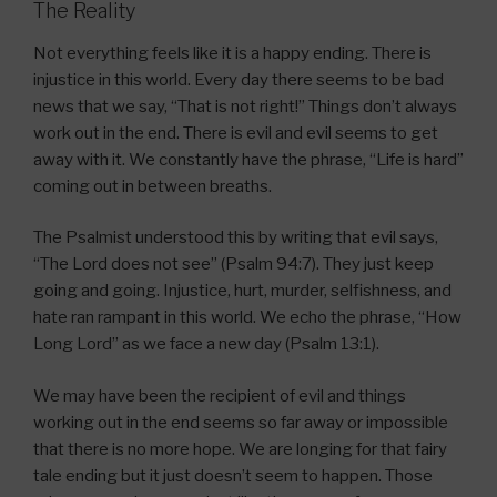
The Reality
Not everything feels like it is a happy ending. There is
injustice in this world. Every day there seems to be bad
news that we say, “That is not right!” Things don’t always
work out in the end. There is evil and evil seems to get
away with it. We constantly have the phrase, “Life is hard”
coming out in between breaths.
The Psalmist understood this by writing that evil says,
“The Lord does not see” (Psalm 94:7). They just keep
going and going. Injustice, hurt, murder, selfishness, and
hate ran rampant in this world. We echo the phrase, “How
Long Lord” as we face a new day (Psalm 13:1).
We may have been the recipient of evil and things
working out in the end seems so far away or impossible
that there is no more hope. We are longing for that fairy
tale ending but it just doesn’t seem to happen. Those