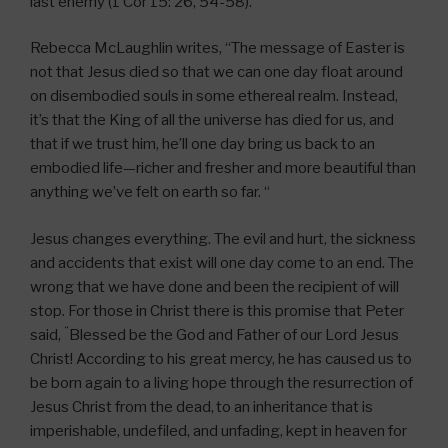
last enemy (1 Cor 15: 26, 54-58).
Rebecca McLaughlin writes, “The message of Easter is
not that Jesus died so that we can one day float around
on disembodied souls in some ethereal realm. Instead,
it’s that the King of all the universe has died for us, and
that if we trust him, he’ll one day bring us back to an
embodied life—richer and fresher and more beautiful than
anything we’ve felt on earth so far. “
Jesus changes everything. The evil and hurt, the sickness
and accidents that exist will one day come to an end. The
wrong that we have done and been the recipient of will
stop. For those in Christ there is this promise that Peter
“
said,
Blessed be the God and Father of our Lord Jesus
Christ! According to his great mercy, he has caused us to
be born again to a living hope through the resurrection of
Jesus Christ from the dead,
to an inheritance that is
imperishable, undefiled, and unfading, kept in heaven for