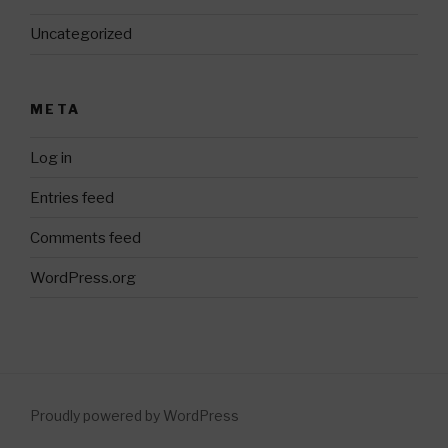
Uncategorized
META
Log in
Entries feed
Comments feed
WordPress.org
Proudly powered by WordPress