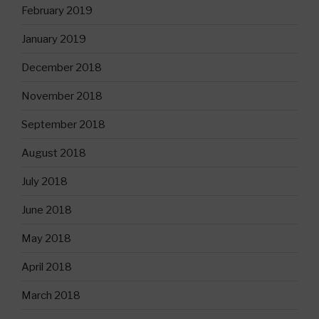
February 2019
January 2019
December 2018
November 2018
September 2018
August 2018
July 2018
June 2018
May 2018
April 2018
March 2018