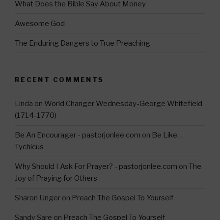
What Does the Bible Say About Money
Awesome God
The Enduring Dangers to True Preaching
RECENT COMMENTS
Linda
on
World Changer Wednesday-George Whitefield
(1714-1770)
Be An Encourager - pastorjonlee.com
on
Be Like…
Tychicus
Why Should I Ask For Prayer? - pastorjonlee.com
on
The
Joy of Praying for Others
Sharon Unger
on
Preach The Gospel To Yourself
Sandy Sare
on
Preach The Gospel To Yourself