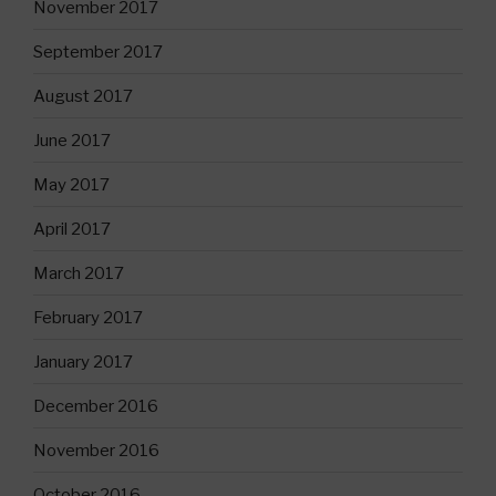
November 2017
September 2017
August 2017
June 2017
May 2017
April 2017
March 2017
February 2017
January 2017
December 2016
November 2016
October 2016