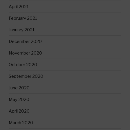
April 2021
February 2021
January 2021
December 2020
November 2020
October 2020
September 2020
June 2020
May 2020
April 2020
March 2020