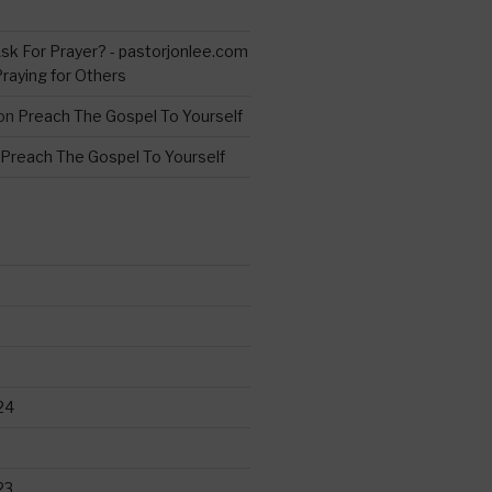
s
sk For Prayer? - pastorjonlee.com
Praying for Others
on
Preach The Gospel To Yourself
Preach The Gospel To Yourself
24
23