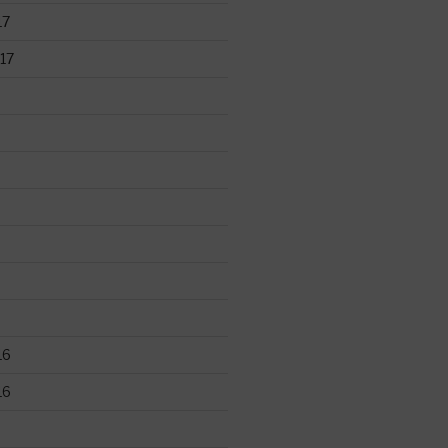
17
17
16
16