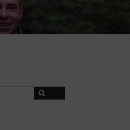
Search