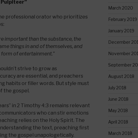
 Pulpiteer”
March 2020
e professional orator who prioritizes
February 2019
s:
January 2019
e important than the substance, the
December 20
ame things in and of themselves, and
November 20
 form of entertainment.”
September 20
houldn’t strive to grow as
curacy are essential, and preachers
August 2018
g habits or filler words. But style must
July 2018
f the gospel.
June 2018
ears” in 2 Timothy 4:3 remains relevant
May 2018
d communicators who can stir emotions
reaching relies on the Holy Spirit. The
April 2018
understanding the text, preaching first
March 2018
ing the gospel unapologetically.