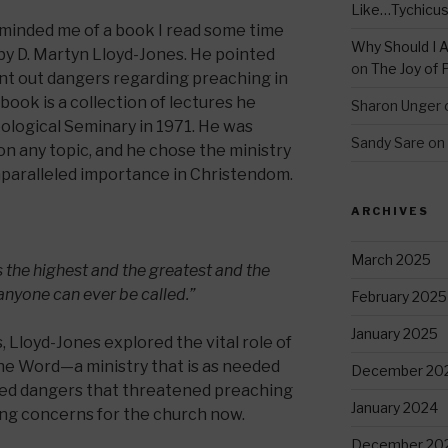
Like…Tychicu
eminded me of a book I read some time
Why Should I A
by D. Martyn Lloyd-Jones. He pointed
on
The Joy of 
nt out dangers regarding preaching in
 book is a collection of lectures he
Sharon Unger
ological Seminary in 1971. He was
Sandy Sare
on
on any topic, and he chose the ministry
nparalleled importance in Christendom.
ARCHIVES
March 2025
 the highest and the greatest and the
anyone can ever be called.”
February 2025
January 2025
, Lloyd-Jones explored the vital role of
the Word—a ministry that is as needed
December 20
ssed dangers that threatened preaching
January 2024
sing concerns for the church now.
December 20