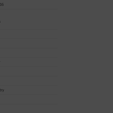
16
S
y
try
d