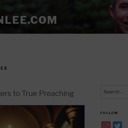
NLEE.COM
NES
Search
ers to True Preaching
for:
FOLLOW
In
T