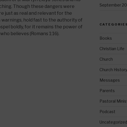
September 20
eaching. Though these dangers were
e just as real and relevant for the
warnings, hold fast to the authority of
CATEGORIE
spel boldly, for it remains the power of
 who believes (Romans 1:16).
Books
Christian Life
Church
Church Histor
Messages
Parents
Pastoral Minis
Podcast
Uncategorize