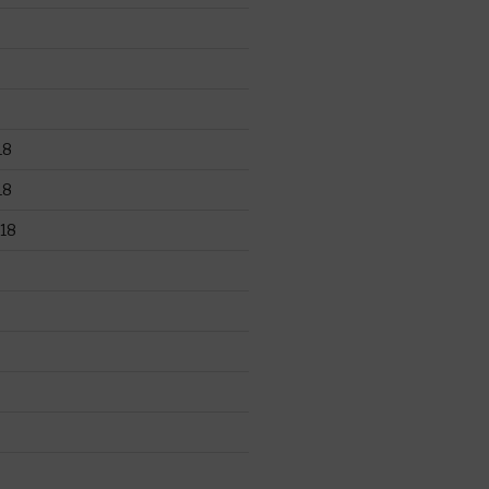
18
18
18