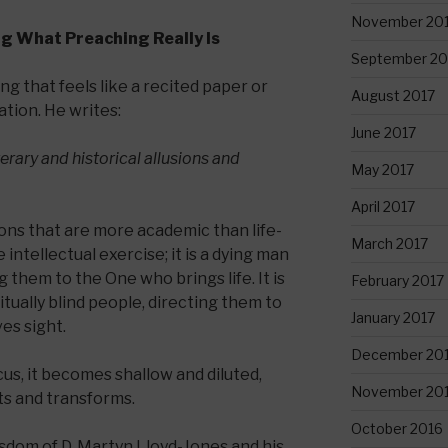
November 20
ng What Preaching Really Is
September 20
ng that feels like a recited paper or
August 2017
tion. He writes:
June 2017
terary and historical allusions and
May 2017
April 2017
ons that are more academic than life-
March 2017
 intellectual exercise; it is a dying man
 them to the One who brings life. It is
February 2017
itually blind people, directing them to
January 2017
es sight.
December 20
us, it becomes shallow and diluted,
November 20
ts and transforms.
October 2016
isdom of D. Martyn Lloyd-Jones and his