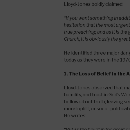
Lloyd-Jones boldly claimed:
“If you want something in addit
hesitation that the most urgent
true preaching; and as it is the
Church, it is obviously the grea
He identified three major dan
today as they were in the 1970
1. The Loss of Belief in the 
Lloyd-Jones observed that ma
humility, and trust in God’s Wo
hollowed out truth, leaving s
moral uplift, or socio-politic
He writes:
“But as the belief in the great 