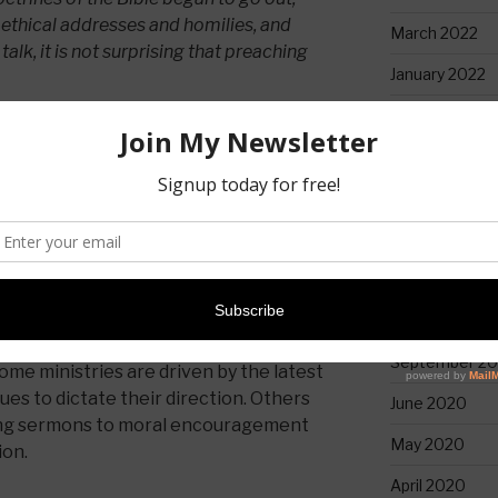
ethical addresses and homilies, and
March 2022
talk, it is not surprising that preaching
January 2022
April 2021
 today. Some pastors hesitate even to
February 2021
erms like “giving a talk,” as if
tdated. However, preaching is distinct
January 2021
roclaims the truth and life found in
alds the good news of what Jesus has
December 20
ers.
November 20
is offensive—it is foolishness to those
October 2020
ns 1:18). But preachers must not shrink
September 2
some ministries are driven by the latest
sues to dictate their direction. Others
June 2020
ucing sermons to moral encouragement
May 2020
ion.
April 2020