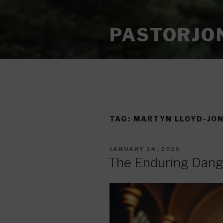
Skip
to
PASTORJO
content
TAG:
MARTYN LLOYD-JO
POSTED
JANUARY 14, 2025
ON
The Enduring Dang