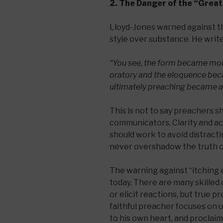
2. The Danger of the “Great
Lloyd-Jones warned against th
style over substance. He write
“You see, the form became mor
oratory and the eloquence bec
ultimately preaching became a
This is not to say preachers s
communicators. Clarity and ac
should work to avoid distractin
never overshadow the truth o
The warning against “itching 
today. There are many skille
or elicit reactions, but true p
faithful preacher focuses on 
to his own heart, and proclaim