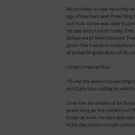
My brother-in-law recently r
ago,
Preachers and Preaching
out how Jones was able to poi
his day which exist today. This
delivered at Westminster The
given the freedom to lecture 
of preaching because of its u
Lloyd-Jones writes:
“To me the work of preaching is
most glorious calling to which 
Over the six weeks of lectures
preaching as the ministry of 
today as ever. He also addre
in his day, which remain pres