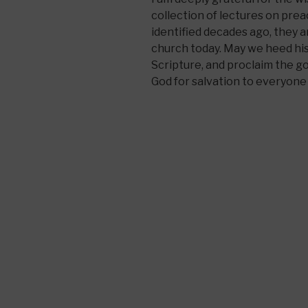
collection of lectures on pr
identified decades ago, they ar
church today. May we heed his 
Scripture, and proclaim the go
God for salvation to everyone