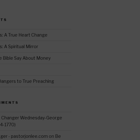
i
t
STS
r
s: A True Heart Change
 A Spiritual Mirror
 Bible Say About Money
d
Dangers to True Preaching
MMENTS
d Changer Wednesday-George
14-1770)
ger - pastorjonlee.com
on
Be