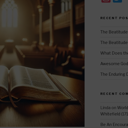
st
w
a
t
RECENT PO
gr
e
a
The Beatitude
m
The Beatitudes:
What Does the
Awesome Go
The Enduring 
RECENT CO
Linda
on
Worl
Whitefield (17
Be An Encoura