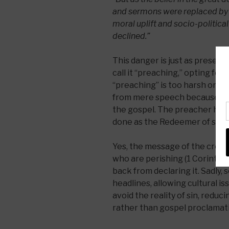
and sermons were replaced by 
moral uplift and socio-political 
declined.”
This danger is just as present
call it “preaching,” opting for t
“preaching” is too harsh or ou
from mere speech because it p
the gospel. The preacher her
done as the Redeemer of sinn
Yes, the message of the cross 
who are perishing (1 Corinthia
back from declaring it. Sadly, 
headlines, allowing cultural is
avoid the reality of sin, red
rather than gospel proclamat