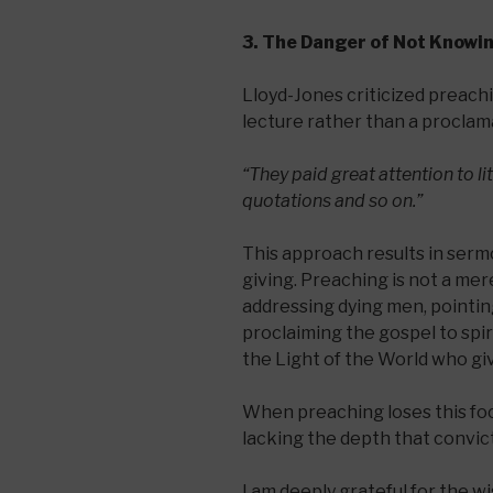
3. The Danger of Not Knowi
Lloyd-Jones criticized preachi
lecture rather than a proclama
“They paid great attention to li
quotations and so on.”
This approach results in serm
giving. Preaching is not a mere
addressing dying men, pointing
proclaiming the gospel to spir
the Light of the World who giv
When preaching loses this foc
lacking the depth that convic
I am deeply grateful for the w