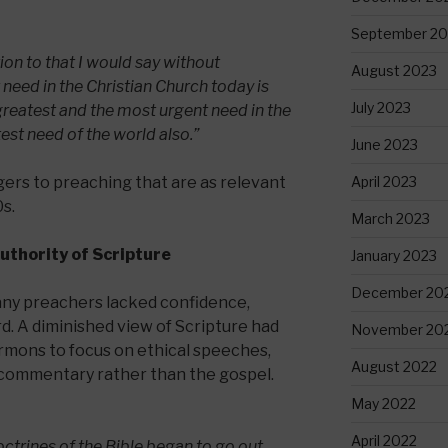
September 20
ion to that I would say without
August 2023
 need in the Christian Church today is
July 2023
 greatest and the most urgent need in the
test need of the world also.”
June 2023
April 2023
gers to preaching that are as relevant
s.
March 2023
Authority of Scripture
January 2023
December 20
ny preachers lacked confidence,
rd. A diminished view of Scripture had
November 20
ermons to focus on ethical speeches,
August 2022
al commentary rather than the gospel.
May 2022
April 2022
doctrines of the Bible began to go out,