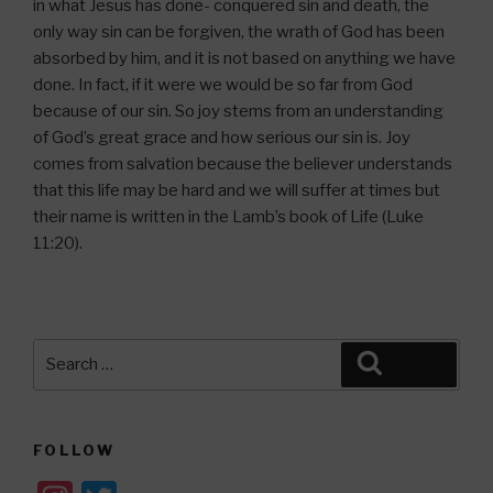
in what Jesus has done- conquered sin and death, the
only way sin can be forgiven, the wrath of God has been
absorbed by him, and it is not based on anything we have
done. In fact, if it were we would be so far from God
because of our sin. So joy stems from an understanding
of God’s great grace and how serious our sin is. Joy
comes from salvation because the believer understands
that this life may be hard and we will suffer at times but
their name is written in the Lamb’s book of Life (Luke
11:20).
Search
Search
for:
FOLLOW