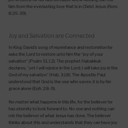
him from the everlasting love that is in Christ Jesus (Rom.
8:35-39).
Joy and Salvation are Connected
In King David’s song of repentance and restoration he
asks the Lord to restore unto him the “joy of your
salvation” (Psalm 51:12). The prophet Habakkuk
declares, “yet I will rejoice in the Lord; I will take joy in the
God of my salvation” (Hab. 3:18). The Apostle Paul
understood that God is the one who saves, it is by his
grace alone (Eph. 2:8-9).
No matter what happens in this life, for the believer he
has eternity to look forward to. No one and nothing can
rob the believer of what Jesus has done. The believer
thinks about this and understands that they can have joy