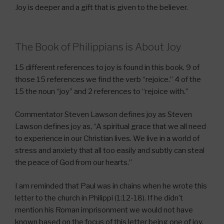
Joy is deeper and a gift that is given to the believer.
The Book of Philippians is About Joy
15 different references to joy is found in this book. 9 of
those 15 references we find the verb “rejoice.” 4 of the
15 the noun “joy” and 2 references to “rejoice with.”
Commentator Steven Lawson defines joy as Steven
Lawson defines joy as, “A spiritual grace that we all need
to experience in our Christian lives. We live in a world of
stress and anxiety that all too easily and subtly can steal
the peace of God from our hearts.”
I am reminded that Paul was in chains when he wrote this
letter to the church in Philippi (1:12-18). If he didn’t
mention his Roman imprisonment we would not have
known based on the focus of this letter being one of joy.