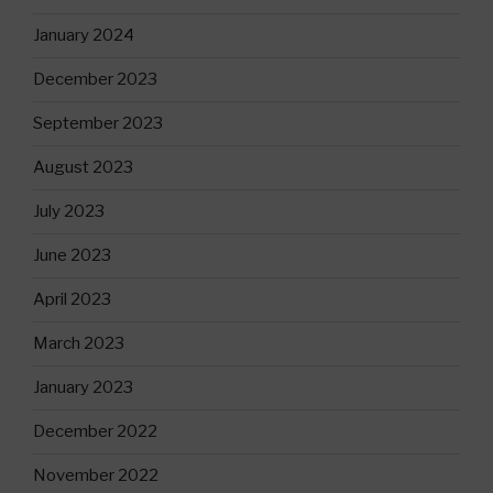
January 2024
December 2023
September 2023
August 2023
July 2023
June 2023
April 2023
March 2023
January 2023
December 2022
November 2022