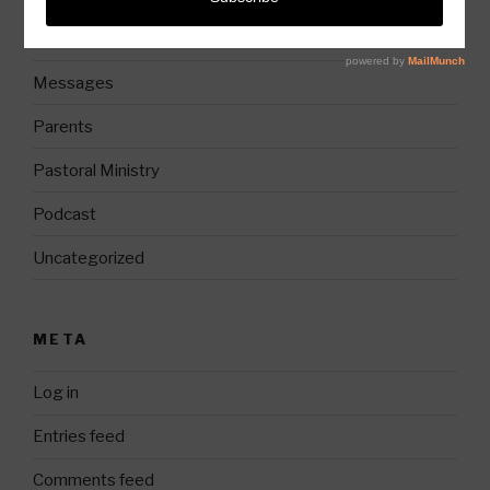
Church History
Messages
Parents
Pastoral Ministry
Podcast
Uncategorized
META
Log in
Entries feed
Comments feed