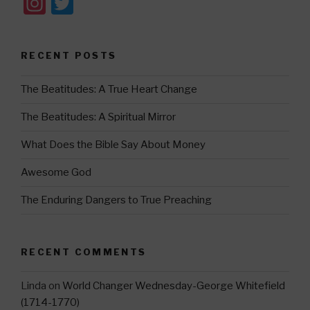
In
T
st
wi
a
tt
RECENT POSTS
gr
er
a
The Beatitudes: A True Heart Change
m
The Beatitudes: A Spiritual Mirror
What Does the Bible Say About Money
Awesome God
The Enduring Dangers to True Preaching
RECENT COMMENTS
Linda
on
World Changer Wednesday-George Whitefield
(1714-1770)