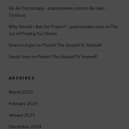
Be An Encourager - pastorjonlee.com
on
Be Like…
Tychicus
Why Should I Ask For Prayer? - pastorjonlee.com
on
The
Joy of Praying for Others
Sharon Unger
on
Preach The Gospel To Yourself
Sandy Sare
on
Preach The Gospel To Yourself
ARCHIVES
March 2025
February 2025
January 2025
December 2024