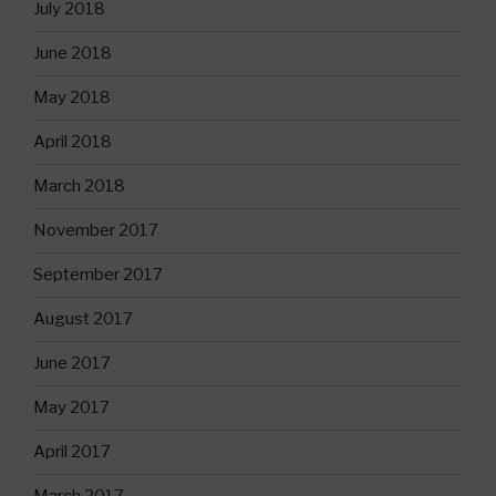
July 2018
June 2018
May 2018
April 2018
March 2018
November 2017
September 2017
August 2017
June 2017
May 2017
April 2017