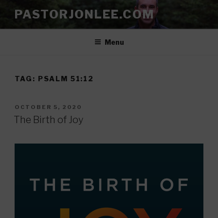
Skip
PASTORJONLEE.COM
to
content
Menu
TAG:
PSALM 51:12
POSTED
OCTOBER 5, 2020
ON
The Birth of Joy