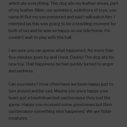
which ate everything. This dog ate my leather shoes, part
of my leather Bible, our sprinklers, a plethora of toys, you
name it! But my son persisted and said I will watch him. I
relented (as this was going to be a teaching moment for
both of us) and he was so happy on our ride home. He
couldn’t wait to play with this ball.
I am sure you can guess what happened. No more than
five minutes goes by and I hear, Daddy! The dog ate his
new toy. That happiness he had quickly turned to anger
and sadness.
Can you relate? How often have we been happy just to
turn around and be sad. Maybe you were happy your
team got a touchdown but sad because they lost the
game. Happy you received some good news but then
sad because something else happened. We are fickle
creatures.