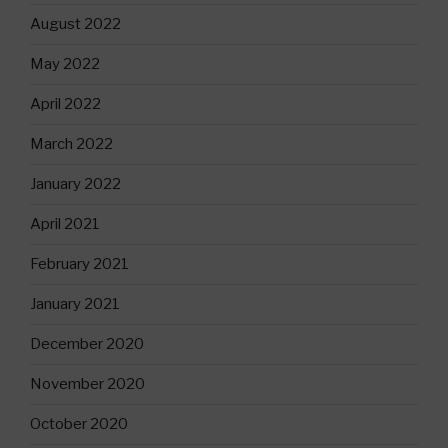
August 2022
May 2022
April 2022
March 2022
January 2022
April 2021
February 2021
January 2021
December 2020
November 2020
October 2020