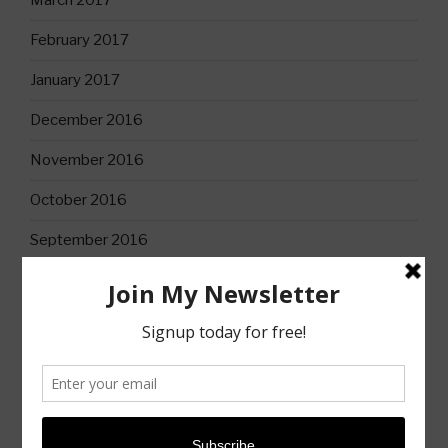
March 2017
February 2017
January 2017
December 2016
November 2016
October 2016
September 2016
CATEGORIES
Books
Christian Life
Church