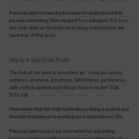
Paul was able to have joy because he understood that
joy was something that resulted from salvation. It is from
the Holy Spirit as the believer is being transformed, we
have fruit of that work.
Joy is a Spiritual Fruit
The fruit of the Spirit is described as, “Love, joy, peace,
patience, kindness, goodness, faithfulness, gentleness,
self-control; against such things there is no law” (Gal.
5:22-23).
This means that the Holy Spirit who is doing a work in and
through the believer is working joy in the believer’s life.
Paul was able to have joy even when he was being
persecuted for his faith because knew nothing can rob