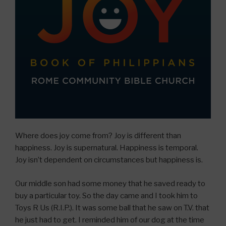
Where does joy come from? Joy is different than
happiness. Joy is supernatural. Happiness is temporal.
Joy isn’t dependent on circumstances but happiness is.
Our middle son had some money that he saved ready to
buy a particular toy. So the day came and I took him to
Toys R Us (R.I.P.). It was some ball that he saw on T.V. that
he just had to get. I reminded him of our dog at the time