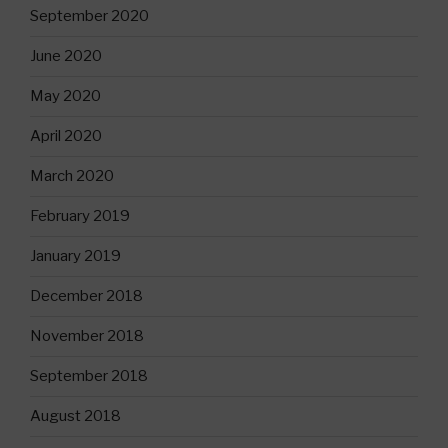
September 2020
June 2020
May 2020
April 2020
March 2020
February 2019
January 2019
December 2018
November 2018
September 2018
August 2018