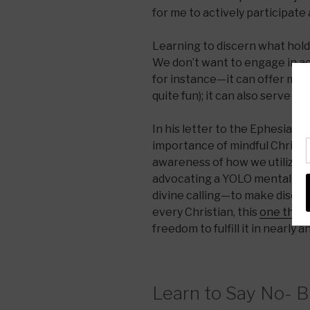
for me to actively participate
Learning to discern what holds
We don’t want to engage in ac
for instance—it can offer more
quite fun); it can also serve as
In his letter to the Ephesian 
importance of mindful Christia
awareness of how we utilize ou
advocating a YOLO mentality; 
divine calling—to make disciple
every Christian, this
one thin
freedom to fulfill it in nearly a
Learn to Say No- 