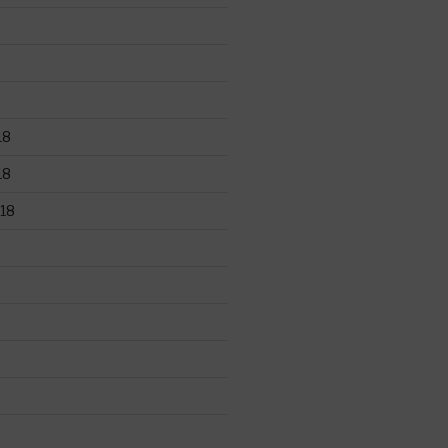
18
18
18