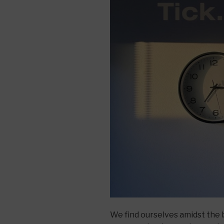
We find ourselves amidst the b