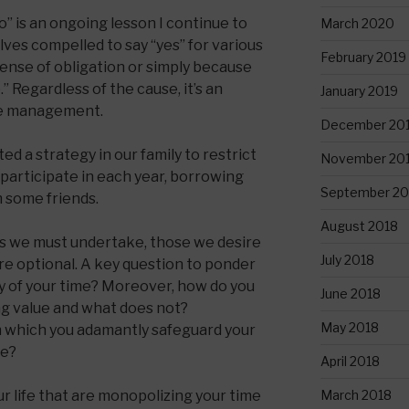
o” is an ongoing lesson I continue to
March 2020
ves compelled to say “yes” for various
February 2019
ense of obligation or simply because
” Regardless of the cause, it’s an
January 2019
ime management.
December 20
d a strategy in our family to restrict
November 20
 participate in each year, borrowing
September 20
m some friends.
August 2018
ties we must undertake, those we desire
July 2018
re optional. A key question to ponder
y of your time? Moreover, how do you
June 2018
g value and what does not?
May 2018
in which you adamantly safeguard your
se?
April 2018
March 2018
 life that are monopolizing your time