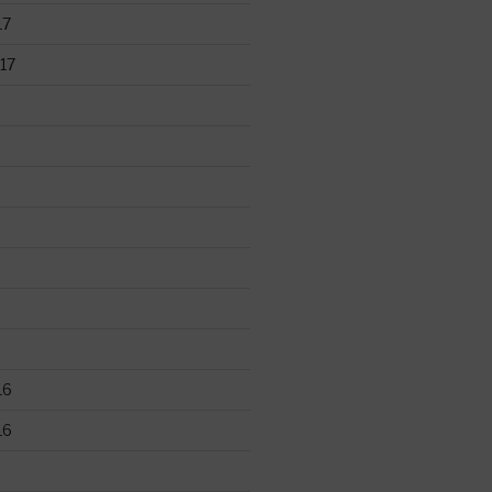
17
17
16
16