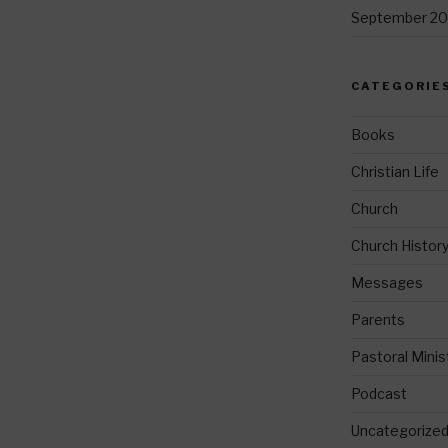
September 20
CATEGORIE
Books
Christian Life
Church
Church Histor
Messages
Parents
Pastoral Minis
Podcast
Uncategorize