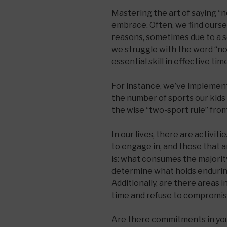
Mastering the art of saying “n
embrace. Often, we find oursel
reasons, sometimes due to a s
we struggle with the word “no.
essential skill in effective t
For instance, we’ve implemente
the number of sports our kids
the wise “two-sport rule” fro
In our lives, there are activi
to engage in, and those that a
is: what consumes the majorit
determine what holds endurin
Additionally, are there areas 
time and refuse to compromi
Are there commitments in your