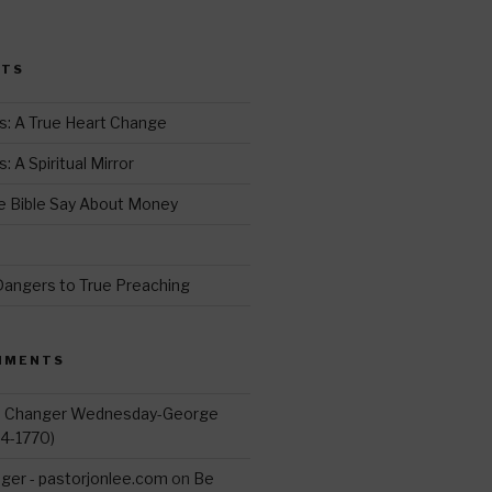
i
t
STS
r
s: A True Heart Change
 A Spiritual Mirror
 Bible Say About Money
d
Dangers to True Preaching
MMENTS
d Changer Wednesday-George
14-1770)
ger - pastorjonlee.com
on
Be