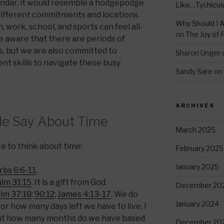
endar, it would resemble a hodgepodge
Like…Tychicu
different commitments and locations.
Why Should I A
 work, school, and sports can feel all-
on
The Joy of 
e aware that there are periods of
es, but we are also committed to
Sharon Unger
t skills to navigate these busy
Sandy Sare
on
ARCHIVES
le Say About Time
March 2025
 to think about time:
February 2025
January 2025
bs 6:6-11
.
lm 31:15
. It is a gift from God.
December 20
lm 37:18
;
90:12
;
James 4:13-17
. We do
January 2024
 how many days left we have to live. I
t how many months do we have based
December 20