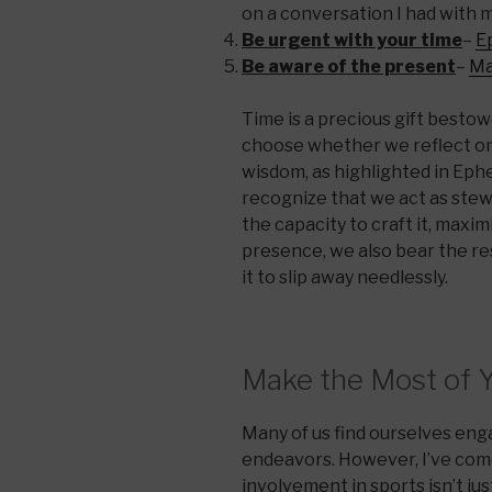
on a conversation I had with m
Be urgent with your time
–
E
Be aware of the present
–
Ma
Time is a precious gift besto
choose whether we reflect on 
wisdom, as highlighted in Ephes
recognize that we act as stewa
the capacity to craft it, maximiz
presence, we also bear the res
it to slip away needlessly.
Make the Most of 
Many of us find ourselves en
endeavors. However, I’ve come
involvement in sports isn’t just