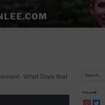
NLEE.COM
Search
gement- What Does that
for:
FOLLOW
In
T