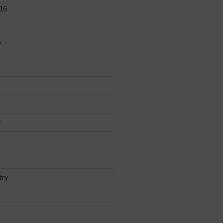
16
S
y
try
d