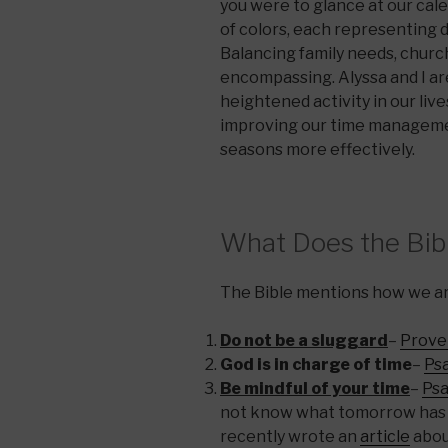
you were to glance at our cal
of colors, each representing 
Balancing family needs, church,
encompassing. Alyssa and I ar
heightened activity in our liv
improving our time managemen
seasons more effectively.
What Does the Bib
The Bible mentions how we are
Do not be a sluggard
–
Prover
God is in charge of time
–
Psa
Be mindful of your time
–
Psa
not know what tomorrow has or
recently wrote an
article
abou