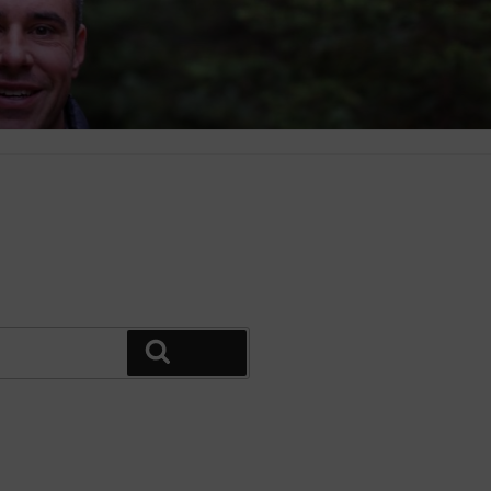
Search