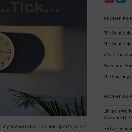
st
w
a
t
RECENT PO
gr
e
a
The Beatitude
m
The Beatitudes:
What Does the
Awesome Go
The Enduring 
RECENT CO
Linda
on
Worl
Whitefield (17
usy season of school and sports, and if
Be An Encoura