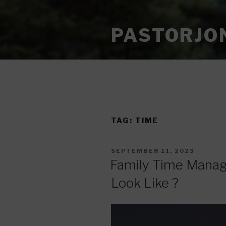
Skip
to
PASTORJO
content
TAG:
TIME
POSTED
SEPTEMBER 11, 2023
ON
Family Time Mana
Look Like ?