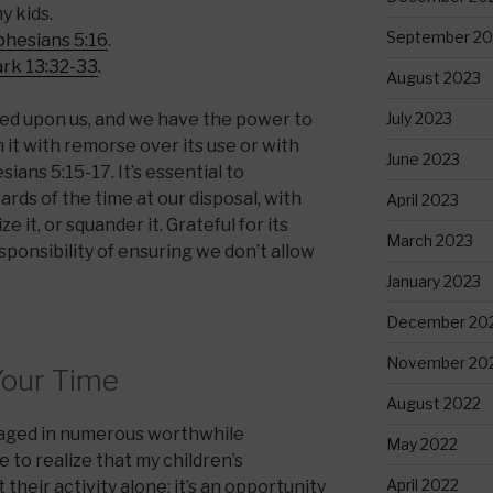
y kids.
September 20
phesians 5:16
.
rk 13:32-33
.
August 2023
July 2023
wed upon us, and we have the power to
it with remorse over its use or with
June 2023
ians 5:15-17. It’s essential to
rds of the time at our disposal, with
April 2023
e it, or squander it. Grateful for its
March 2023
ponsibility of ensuring we don’t allow
January 2023
December 20
November 20
Your Time
August 2022
gaged in numerous worthwhile
May 2022
 to realize that my children’s
April 2022
 their activity alone; it’s an opportunity