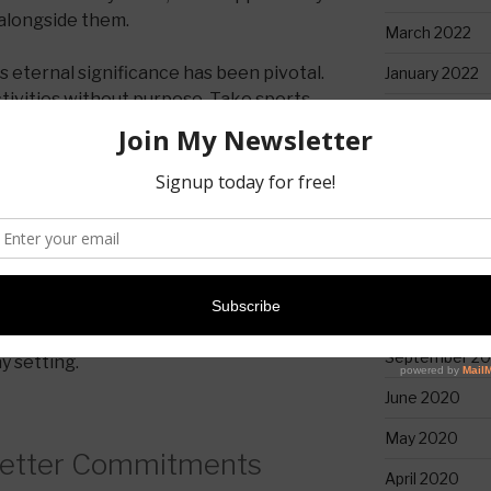
 alongside them.
March 2022
 eternal significance has been pivotal.
January 2022
tivities without purpose. Take sports,
April 2021
 than just enjoyment (though it’s often
 a platform for us to be witnesses.
February 2021
January 2021
church, Paul underscores the
n living, which includes a keen
December 20
r time (Ephesians 5:16). He isn’t
November 20
instead, he’s reminding them of their
s. This mission lies at the core of
October 2020
g
and the beauty is that we have the
September 2
ny setting.
June 2020
May 2020
Better Commitments
April 2020