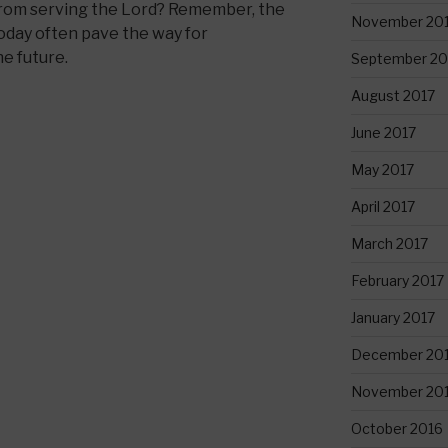
 from serving the Lord? Remember, the
November 20
oday often pave the way for
he future.
September 20
August 2017
June 2017
May 2017
April 2017
March 2017
February 2017
January 2017
December 20
November 20
October 2016