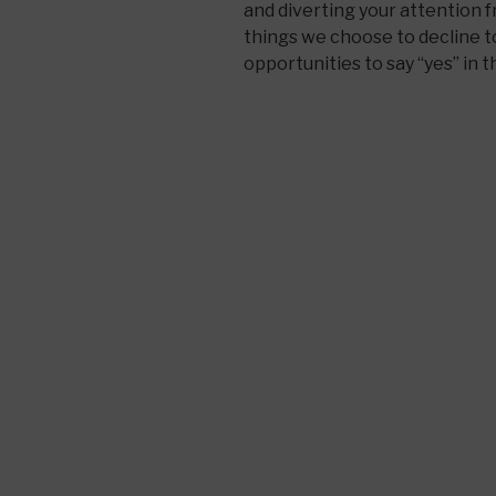
and diverting your attention
things we choose to decline t
opportunities to say “yes” in t