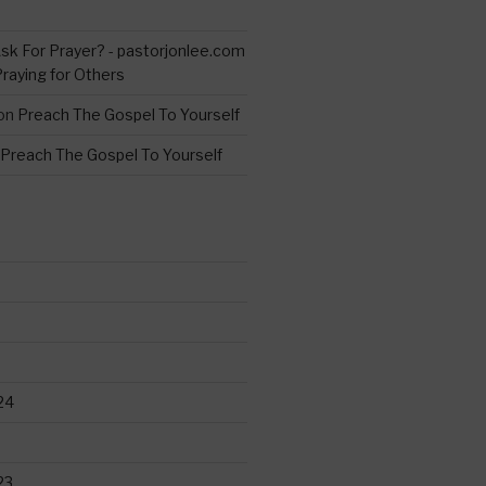
s
sk For Prayer? - pastorjonlee.com
Praying for Others
on
Preach The Gospel To Yourself
Preach The Gospel To Yourself
24
23