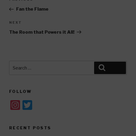
Previous
navigation
Post
Fan the Flame
Next
NEXT
Post
The Room that Powers it All!
Search
Search
for:
FOLLOW
In
T
st
wi
a
tt
RECENT POSTS
gr
er