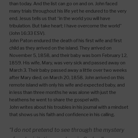
than today. And the list can go on and on. John faced
many trials throughout his life yet he endured to the very
end. Jesus tells us that “in the world you will have
tribulation. But take heart; I have overcome the world”
(John 16:33 ESV).
John Paton endured the death of his first wife and first
child as they arrived on the island. They arrived on
November 5, 1858, and their baby was born February 12,
1859. His wife, Mary, was very sick and passed away on
March 3. Their baby passed away a little over two weeks
after Mary died, on March 20, 1858. John arrived on this
remote island with only his wife and expected baby, and
in less than three months he was alone with just the
heathens he went to share the gospel with.
John writes about his troubles in his journal with a mindset
that shows us his faith and confidence in his calling.
“I do not pretend to see through the mystery