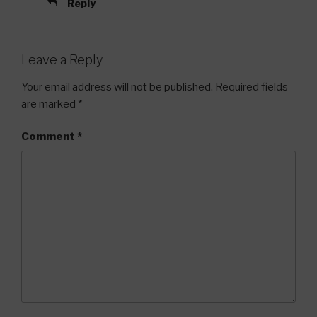
Reply
Leave a Reply
Your email address will not be published.
Required fields
are marked
*
Comment
*