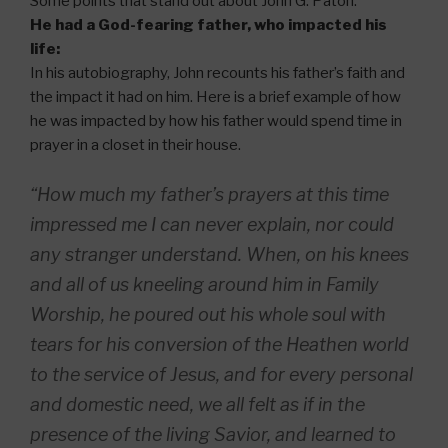
Some points that stand out about John G. Paton:
He had a God-fearing father, who impacted his
life:
In his autobiography, John recounts his father’s faith and
the impact it had on him. Here is a brief example of how
he was impacted by how his father would spend time in
prayer in a closet in their house.
“How much my father’s prayers at this time
impressed me I can never explain, nor could
any stranger understand. When, on his knees
and all of us kneeling around him in Family
Worship, he poured out his whole soul with
tears for his conversion of the Heathen world
to the service of Jesus, and for every personal
and domestic need, we all felt as if in the
presence of the living Savior, and learned to