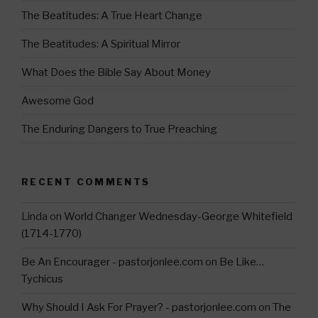
a
The Beatitudes: A True Heart Change
m
The Beatitudes: A Spiritual Mirror
What Does the Bible Say About Money
Awesome God
The Enduring Dangers to True Preaching
RECENT COMMENTS
Linda
on
World Changer Wednesday-George Whitefield
(1714-1770)
Be An Encourager - pastorjonlee.com
on
Be Like…
Tychicus
Why Should I Ask For Prayer? - pastorjonlee.com
on
The