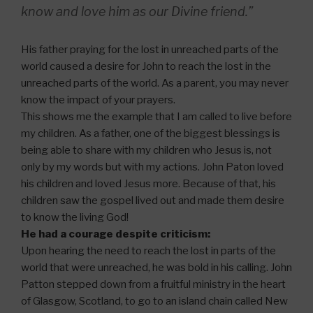
know and love him as our Divine friend.”
His father praying for the lost in unreached parts of the
world caused a desire for John to reach the lost in the
unreached parts of the world. As a parent, you may never
know the impact of your prayers.
This shows me the example that I am called to live before
my children. As a father, one of the biggest blessings is
being able to share with my children who Jesus is, not
only by my words but with my actions. John Paton loved
his children and loved Jesus more. Because of that, his
children saw the gospel lived out and made them desire
to know the living God!
He had a courage despite criticism:
Upon hearing the need to reach the lost in parts of the
world that were unreached, he was bold in his calling. John
Patton stepped down from a fruitful ministry in the heart
of Glasgow, Scotland, to go to an island chain called New