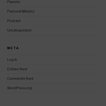
Parents
Pastoral Ministry
Podcast
Uncategorized
META
Log in
Entries feed
Comments feed
WordPress.org