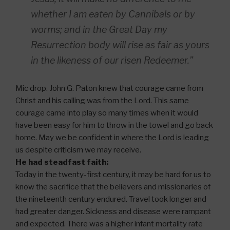
whether I am eaten by Cannibals or by
worms; and in the Great Day my
Resurrection body will rise as fair as yours
in the likeness of our risen Redeemer.”
Mic drop. John G. Paton knew that courage came from
Christ and his calling was from the Lord. This same
courage came into play so many times when it would
have been easy for him to throw in the towel and go back
home. May we be confident in where the Lord is leading
us despite criticism we may receive.
He had steadfast faith:
Today in the twenty-first century, it may be hard for us to
know the sacrifice that the believers and missionaries of
the nineteenth century endured. Travel took longer and
had greater danger. Sickness and disease were rampant
and expected. There was a higher infant mortality rate