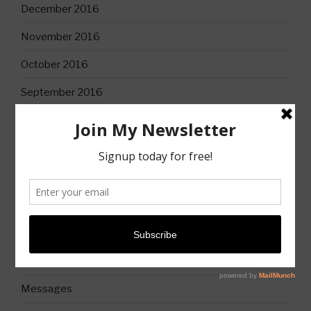
December 2016
November 2016
October 2016
September 2016
CATEGORIES
Books
Christian Life
Church
Church History
Messages