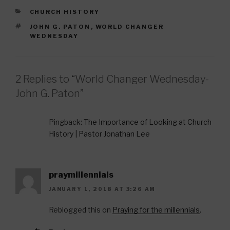
e
er
e
CATEGORIES
CHURCH HISTORY
b
st
TAGS
JOHN G. PATON
,
WORLD CHANGER
o
WEDNESDAY
o
k
2 Replies to “World Changer Wednesday-
John G. Paton”
Pingback:
The Importance of Looking at Church
History | Pastor Jonathan Lee
praymillennials
JANUARY 1, 2018 AT 3:26 AM
Reblogged this on
Praying for the millennials
.