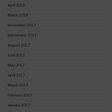
April 2018
March 2018
November 2017
September 2017
August 2017
June 2017
May 2017
April 2017
March 2017
February 2017
January 2017