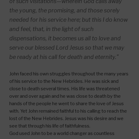
of such visitations—wherein God calls away
the young, the promising, and those sorely
needed for his service here; but this I do know
and feel, that, in the light of such
dispensations, it becomes us all to love and
serve our blessed Lord Jesus so that we may
be ready at his call for death and eternity.”
John faced his own struggles throughout the many years
of his service to the New Hebrides. He was sick and
close to death several times. His life was threatened
over and over again and he was close to death by the
hands of the people he went to share the love of Jesus
with. Yet John remained faithful to his calling to reach the
lost of the New Hebrides. Jesus was his desire and we
see that through his life of faithfulness.
God used John to be a world changer as countless