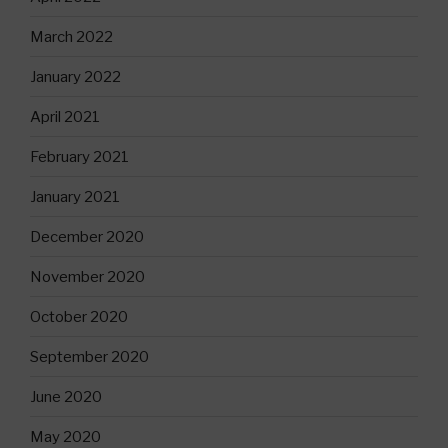
March 2022
January 2022
April 2021
February 2021
January 2021
December 2020
November 2020
October 2020
September 2020
June 2020
May 2020