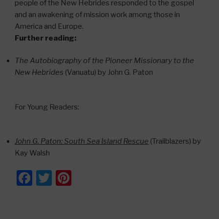
people of the New Hebrides responded to the gospel
and an awakening of mission work among those in
America and Europe.
Further reading:
The Autobiography of the Pioneer Missionary to the
New Hebrides
(Vanuatu) by John G. Paton
For Young Readers:
John G. Paton: South Sea Island Rescue
(Trailblazers) by
Kay Walsh
F
T
Pi
a
wi
nt
c
tt
er