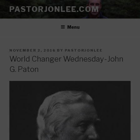
Skip
PASTORJONLEE.COM
to
content
Menu
POSTED
NOVEMBER 2, 2016
BY
PASTORJONLEE
ON
World Changer Wednesday-John
G. Paton