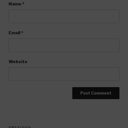
Name
*
Email
*
Website
Post
PREVIOUS