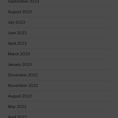
September 2023
August 2023
July 2023
June 2023
April 2023
March 2023
January 2023
December 2022
November 2022
August 2022
May 2022
April 2022