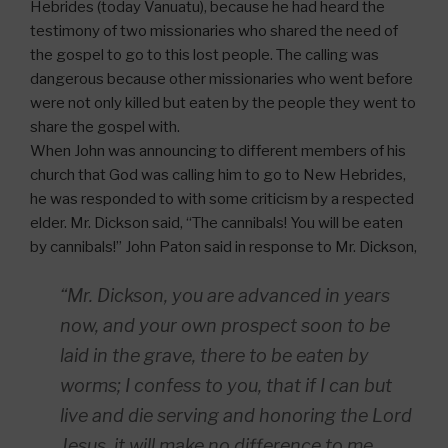
Hebrides (today Vanuatu), because he had heard the
testimony of two missionaries who shared the need of
the gospel to go to this lost people. The calling was
dangerous because other missionaries who went before
were not only killed but eaten by the people they went to
share the gospel with.
When John was announcing to different members of his
church that God was calling him to go to New Hebrides,
he was responded to with some criticism by a respected
elder. Mr. Dickson said, “The cannibals! You will be eaten
by cannibals!” John Paton said in response to Mr. Dickson,
“Mr. Dickson, you are advanced in years
now, and your own prospect soon to be
laid in the grave, there to be eaten by
worms; I confess to you, that if I can but
live and die serving and honoring the Lord
Jesus, it will make no difference to me