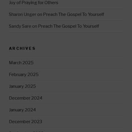
Joy of Praying for Others
Sharon Unger
on
Preach The Gospel To Yourself
Sandy Sare
on
Preach The Gospel To Yourself
ARCHIVES
March 2025
February 2025
January 2025
December 2024
January 2024
December 2023