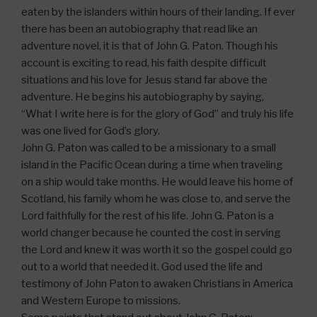
eaten by the islanders within hours of their landing. If ever
there has been an autobiography that read like an
adventure novel, it is that of John G. Paton. Though his
account is exciting to read, his faith despite difficult
situations and his love for Jesus stand far above the
adventure. He begins his autobiography by saying,
“What I write here is for the glory of God” and truly his life
was one lived for God’s glory.
John G. Paton was called to be a missionary to a small
island in the Pacific Ocean during a time when traveling
on a ship would take months. He would leave his home of
Scotland, his family whom he was close to, and serve the
Lord faithfully for the rest of his life. John G. Paton is a
world changer because he counted the cost in serving
the Lord and knew it was worth it so the gospel could go
out to a world that needed it. God used the life and
testimony of John Paton to awaken Christians in America
and Western Europe to missions.