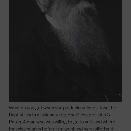
What do you get when you put Indiana Jones, John the
Baptist, and a missionary together? You get John G.
Paton. A man who was willing to go to an island where
the missionaries before him went and were killed and