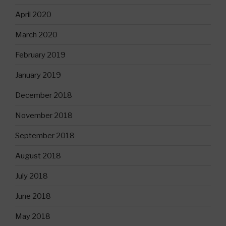
April 2020
March 2020
February 2019
January 2019
December 2018
November 2018
September 2018
August 2018
July 2018
June 2018
May 2018