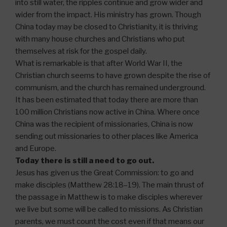
into still water, the ripples continue and grow wider and
wider from the impact. His ministry has grown. Though
China today may be closed to Christianity, it is thriving
with many house churches and Christians who put
themselves at risk for the gospel daily.
What is remarkable is that after World War II, the
Christian church seems to have grown despite the rise of
communism, and the church has remained underground.
It has been estimated that today there are more than
100 million Christians now active in China. Where once
China was the recipient of missionaries, China is now
sending out missionaries to other places like America
and Europe.
Today there is still a need to go out.
Jesus has given us the Great Commission: to go and
make disciples (Matthew 28:18–19). The main thrust of
the passage in Matthew is to make disciples wherever
we live but some will be called to missions. As Christian
parents, we must count the cost even if that means our