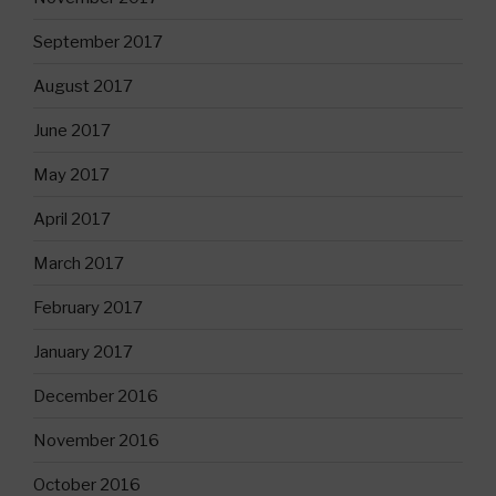
September 2017
August 2017
June 2017
May 2017
April 2017
March 2017
February 2017
January 2017
December 2016
November 2016
October 2016