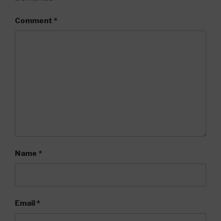
Comment
*
Name
*
Email
*