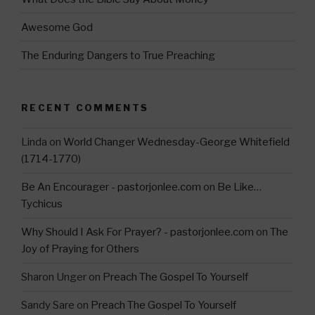
Awesome God
The Enduring Dangers to True Preaching
RECENT COMMENTS
Linda
on
World Changer Wednesday-George Whitefield
(1714-1770)
Be An Encourager - pastorjonlee.com
on
Be Like…
Tychicus
Why Should I Ask For Prayer? - pastorjonlee.com
on
The
Joy of Praying for Others
Sharon Unger
on
Preach The Gospel To Yourself
Sandy Sare
on
Preach The Gospel To Yourself