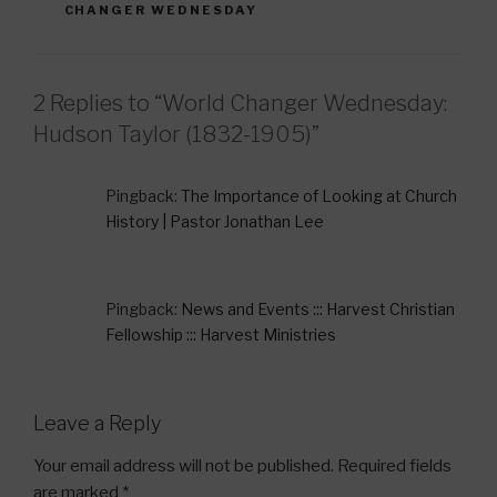
o
CHANGER WEDNESDAY
o
k
2 Replies to “World Changer Wednesday:
Hudson Taylor (1832-1905)”
Pingback:
The Importance of Looking at Church
History | Pastor Jonathan Lee
Pingback:
News and Events ::: Harvest Christian
Fellowship ::: Harvest Ministries
Leave a Reply
Your email address will not be published.
Required fields
are marked
*