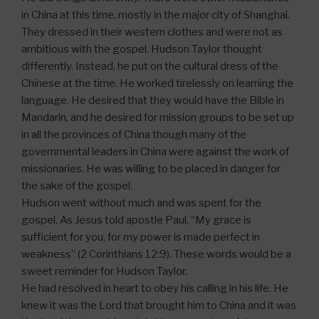
in China at this time, mostly in the major city of Shanghai.
They dressed in their western clothes and were not as
ambitious with the gospel. Hudson Taylor thought
differently. Instead, he put on the cultural dress of the
Chinese at the time. He worked tirelessly on learning the
language. He desired that they would have the Bible in
Mandarin, and he desired for mission groups to be set up
in all the provinces of China though many of the
governmental leaders in China were against the work of
missionaries. He was willing to be placed in danger for
the sake of the gospel.
Hudson went without much and was spent for the
gospel. As Jesus told apostle Paul, “My grace is
sufficient for you, for my power is made perfect in
weakness” (2 Corinthians 12:9). These words would be a
sweet reminder for Hudson Taylor.
He had resolved in heart to obey his calling in his life. He
knew it was the Lord that brought him to China and it was