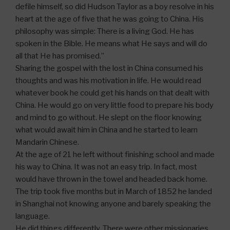
defile himself, so did Hudson Taylor as a boy resolve in his
heart at the age of five that he was going to China. His
philosophy was simple: There is a living God. He has
spoken in the Bible. He means what He says and will do
all that He has promised.”
Sharing the gospel with the lost in China consumed his
thoughts and was his motivation in life. He would read
whatever book he could get his hands on that dealt with
China. He would go on very little food to prepare his body
and mind to go without. He slept on the floor knowing
what would await him in China and he started to learn
Mandarin Chinese.
At the age of 21 he left without finishing school and made
his way to China. It was not an easy trip. In fact, most
would have thrown in the towel and headed back home.
The trip took five months but in March of 1852 he landed
in Shanghai not knowing anyone and barely speaking the
language.
He did things differently. There were other missionaries