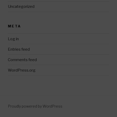
Uncategorized
META
Log in
Entries feed
Comments feed
WordPress.org
Proudly powered by WordPress