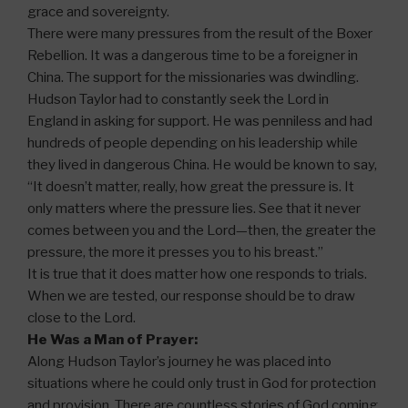
grace and sovereignty.
There were many pressures from the result of the Boxer
Rebellion. It was a dangerous time to be a foreigner in
China. The support for the missionaries was dwindling.
Hudson Taylor had to constantly seek the Lord in
England in asking for support. He was penniless and had
hundreds of people depending on his leadership while
they lived in dangerous China. He would be known to say,
“It doesn’t matter, really, how great the pressure is. It
only matters where the pressure lies. See that it never
comes between you and the Lord—then, the greater the
pressure, the more it presses you to his breast.”
It is true that it does matter how one responds to trials.
When we are tested, our response should be to draw
close to the Lord.
He Was a Man of Prayer:
Along Hudson Taylor’s journey he was placed into
situations where he could only trust in God for protection
and provision. There are countless stories of God coming