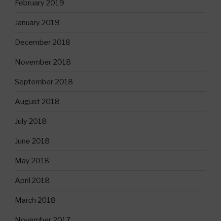
February 2019
January 2019
December 2018
November 2018
September 2018
August 2018
July 2018
June 2018
May 2018
April 2018
March 2018
November 2017