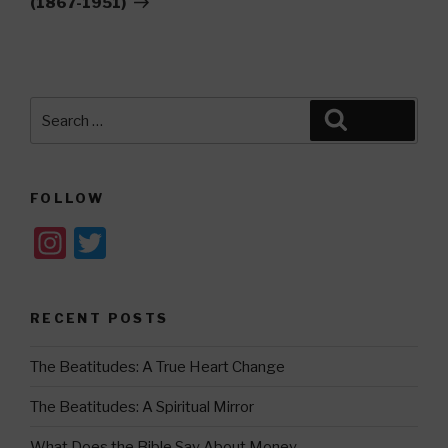
(1867-1951)
Search
Search
for:
FOLLOW
In
T
st
wi
a
tt
RECENT POSTS
gr
er
a
The Beatitudes: A True Heart Change
m
The Beatitudes: A Spiritual Mirror
What Does the Bible Say About Money