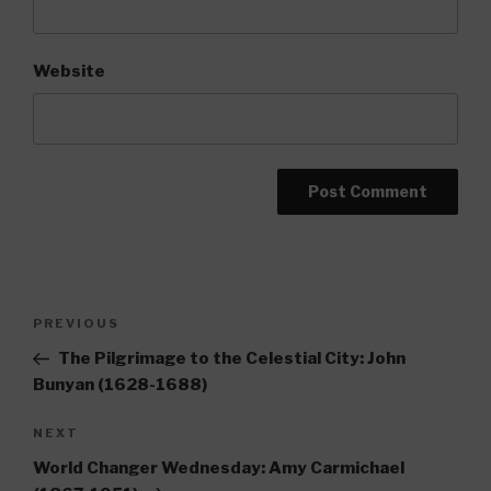
Website
Post
Previous
PREVIOUS
navigation
Post
The Pilgrimage to the Celestial City: John
Bunyan (1628-1688)
Next
NEXT
Post
World Changer Wednesday: Amy Carmichael