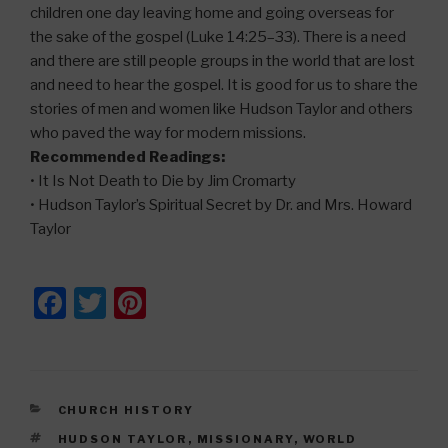
children one day leaving home and going overseas for
the sake of the gospel (Luke 14:25–33). There is a need
and there are still people groups in the world that are lost
and need to hear the gospel. It is good for us to share the
stories of men and women like Hudson Taylor and others
who paved the way for modern missions.
Recommended Readings:
• It Is Not Death to Die by Jim Cromarty
• Hudson Taylor’s Spiritual Secret by Dr. and Mrs. Howard
Taylor
F
T
Pi
a
wi
nt
c
tt
er
e
er
e
CATEGORIES
CHURCH HISTORY
b
st
TAGS
HUDSON TAYLOR
,
MISSIONARY
,
WORLD