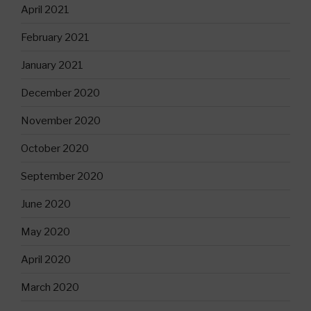
April 2021
February 2021
January 2021
December 2020
November 2020
October 2020
September 2020
June 2020
May 2020
April 2020
March 2020