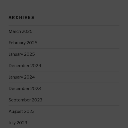
ARCHIVES
March 2025
February 2025
January 2025
December 2024
January 2024
December 2023
September 2023
August 2023
July 2023