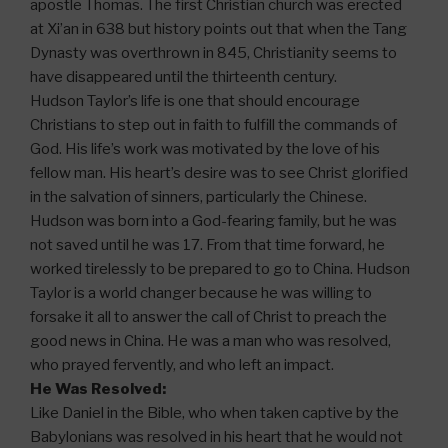
apostle Thomas. The first Christian church was erected
at Xi’an in 638 but history points out that when the Tang
Dynasty was overthrown in 845, Christianity seems to
have disappeared until the thirteenth century.
Hudson Taylor’s life is one that should encourage
Christians to step out in faith to fulfill the commands of
God. His life’s work was motivated by the love of his
fellow man. His heart’s desire was to see Christ glorified
in the salvation of sinners, particularly the Chinese.
Hudson was born into a God-fearing family, but he was
not saved until he was 17. From that time forward, he
worked tirelessly to be prepared to go to China. Hudson
Taylor is a world changer because he was willing to
forsake it all to answer the call of Christ to preach the
good news in China. He was a man who was resolved,
who prayed fervently, and who left an impact.
He Was Resolved:
Like Daniel in the Bible, who when taken captive by the
Babylonians was resolved in his heart that he would not