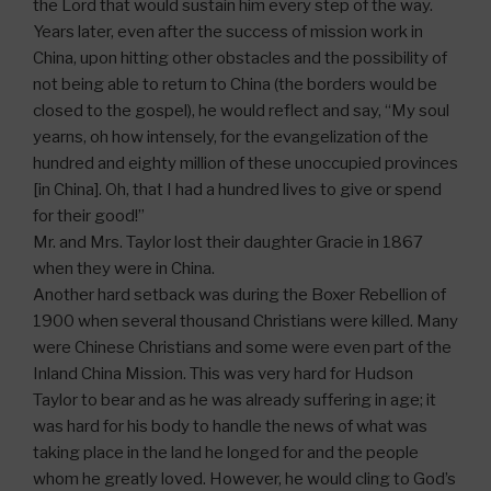
the Lord that would sustain him every step of the way.
Years later, even after the success of mission work in
China, upon hitting other obstacles and the possibility of
not being able to return to China (the borders would be
closed to the gospel), he would reflect and say, “My soul
yearns, oh how intensely, for the evangelization of the
hundred and eighty million of these unoccupied provinces
[in China]. Oh, that I had a hundred lives to give or spend
for their good!”
Mr. and Mrs. Taylor lost their daughter Gracie in 1867
when they were in China.
Another hard setback was during the Boxer Rebellion of
1900 when several thousand Christians were killed. Many
were Chinese Christians and some were even part of the
Inland China Mission. This was very hard for Hudson
Taylor to bear and as he was already suffering in age; it
was hard for his body to handle the news of what was
taking place in the land he longed for and the people
whom he greatly loved. However, he would cling to God’s