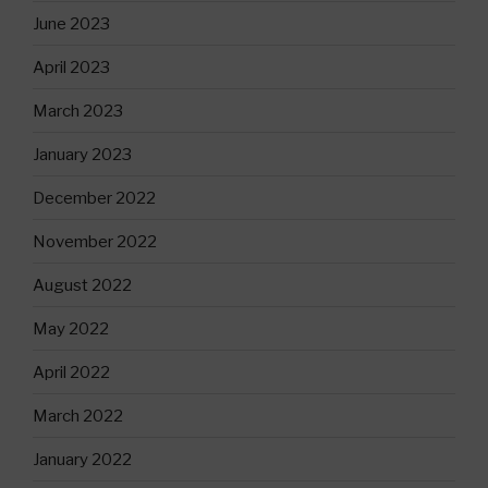
June 2023
April 2023
March 2023
January 2023
December 2022
November 2022
August 2022
May 2022
April 2022
March 2022
January 2022