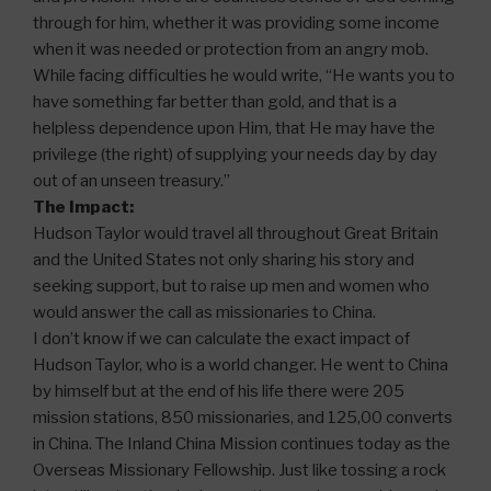
through for him, whether it was providing some income
when it was needed or protection from an angry mob.
While facing difficulties he would write, “He wants you to
have something far better than gold, and that is a
helpless dependence upon Him, that He may have the
privilege (the right) of supplying your needs day by day
out of an unseen treasury.”
The Impact:
Hudson Taylor would travel all throughout Great Britain
and the United States not only sharing his story and
seeking support, but to raise up men and women who
would answer the call as missionaries to China.
I don’t know if we can calculate the exact impact of
Hudson Taylor, who is a world changer. He went to China
by himself but at the end of his life there were 205
mission stations, 850 missionaries, and 125,00 converts
in China. The Inland China Mission continues today as the
Overseas Missionary Fellowship. Just like tossing a rock