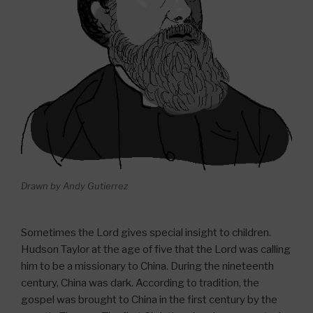
Drawn by Andy Gutierrez
Sometimes the Lord gives special insight to children.
Hudson Taylor at the age of five that the Lord was calling
him to be a missionary to China. During the nineteenth
century, China was dark. According to tradition, the
gospel was brought to China in the first century by the