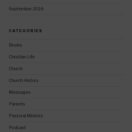
September 2016
CATEGORIES
Books
Christian Life
Church
Church History
Messages
Parents
Pastoral Ministry
Podcast