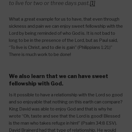
to live for two or three days past.
[1]
What a great example for us to have, that even through
sickness and pain we can enjoy sweet fellowship with the
Lord by being reminded of who God is. It is not bad to
long to be in the presence of the Lord, but as Paul said,
“To live is Christ, and to die is gain” (Philippians 1:21)”
There is much work to be done!
We also learn that we can have sweet
fellowship with God.
Is it possible to have a relationship with the Lord so good
and so enjoyable that nothing on this earth can compare?
King David was able to enjoy God and that is why he
wrote “Oh, taste and see that the Lord is good! Blessed
is the man who takes refuge in him!” (Psalm 34:8 ESV).
David Brainerd had that type of relationship. He would