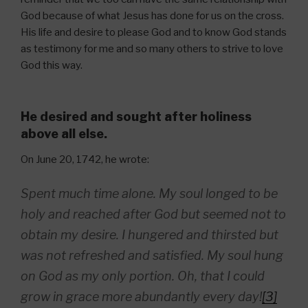
God because of what Jesus has done for us on the cross.
His life and desire to please God and to know God stands
as testimony for me and so many others to strive to love
God this way.
He desired and sought after holiness
above all else.
On June 20, 1742, he wrote:
Spent much time alone. My soul longed to be
holy and reached after God but seemed not to
obtain my desire. I hungered and thirsted but
was not refreshed and satisfied. My soul hung
on God as my only portion. Oh, that I could
grow in grace more abundantly every day!
[3]