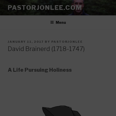
Skip
PASTORJONLEE.COM
to
content
Menu
POSTED
JANUARY 11, 2017
BY
PASTORJONLEE
ON
David Brainerd (1718-1747)
A Life Pursuing Holiness