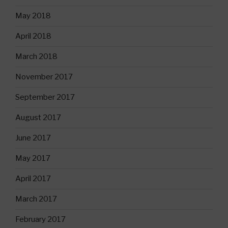
May 2018
April 2018
March 2018
November 2017
September 2017
August 2017
June 2017
May 2017
April 2017
March 2017
February 2017