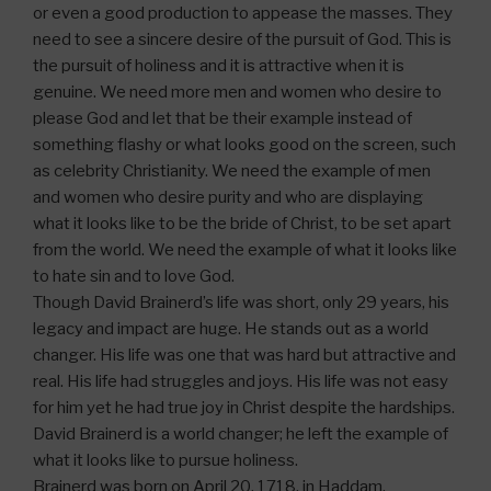
or even a good production to appease the masses. They
need to see a sincere desire of the pursuit of God. This is
the pursuit of holiness and it is attractive when it is
genuine. We need more men and women who desire to
please God and let that be their example instead of
something flashy or what looks good on the screen, such
as celebrity Christianity. We need the example of men
and women who desire purity and who are displaying
what it looks like to be the bride of Christ, to be set apart
from the world. We need the example of what it looks like
to hate sin and to love God.
Though David Brainerd’s life was short, only 29 years, his
legacy and impact are huge. He stands out as a world
changer. His life was one that was hard but attractive and
real. His life had struggles and joys. His life was not easy
for him yet he had true joy in Christ despite the hardships.
David Brainerd is a world changer; he left the example of
what it looks like to pursue holiness.
Brainerd was born on April 20, 1718, in Haddam,