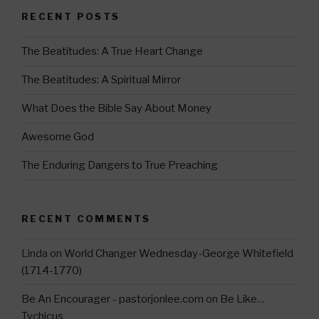
a
tt
RECENT POSTS
gr
er
a
The Beatitudes: A True Heart Change
m
The Beatitudes: A Spiritual Mirror
What Does the Bible Say About Money
Awesome God
The Enduring Dangers to True Preaching
RECENT COMMENTS
Linda
on
World Changer Wednesday-George Whitefield
(1714-1770)
Be An Encourager - pastorjonlee.com
on
Be Like…
Tychicus