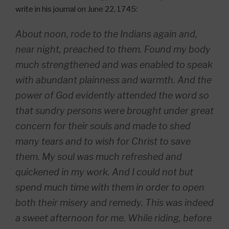
write in his journal on June 22, 1745:
About noon, rode to the Indians again and,
near night, preached to them. Found my body
much strengthened and was enabled to speak
with abundant plainness and warmth. And the
power of God evidently attended the word so
that sundry persons were brought under great
concern for their souls and made to shed
many tears and to wish for Christ to save
them. My soul was much refreshed and
quickened in my work. And I could not but
spend much time with them in order to open
both their misery and remedy. This was indeed
a sweet afternoon for me. While riding, before