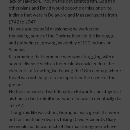
lack of salvation. Though this devastated him, God had
other plans and David would become a missionary to
Indians that were in Delaware and Massachusetts from
1742 to 1747.
He was a successful missionary; he worked on
translating some of the Psalms, learning the language,
and gathering a growing assembly of 130 Indians on
Sundays.
It is amazing that someone who was struggling with a
severe disease such as tuberculosis could endure the
elements of New England during the 18th century, where
travel was not easy, all to be spent for the cause of the
gospel.
He then connected with Jonathan Edwards and stayed at
his house due to his illness, where he would eventually die
in 1747.
Though his life was short, his impact was great. If it were
not for Jonathan Edwards taking David Brainerd’s Diary,
we would not know much of this man today. Some have