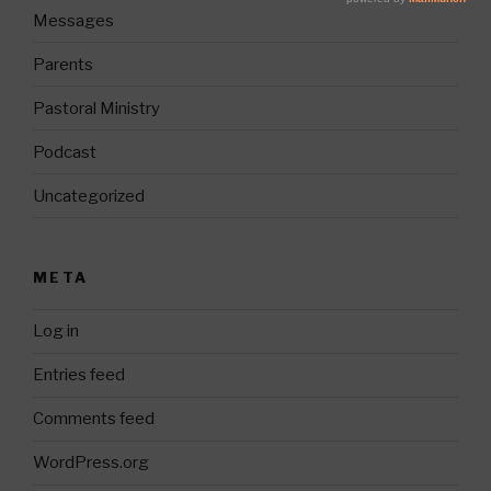
Messages
Parents
Pastoral Ministry
Podcast
Uncategorized
META
Log in
Entries feed
Comments feed
WordPress.org