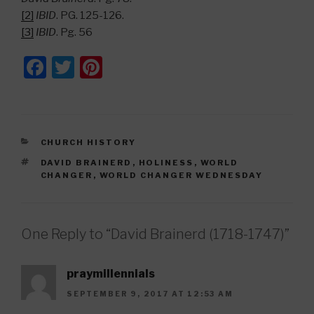
[2]
IBID
. PG. 125-126.
[3]
IBID
. Pg. 56
F
T
Pi
a
wi
nt
c
tt
er
e
er
e
CATEGORIES
CHURCH HISTORY
b
st
TAGS
DAVID BRAINERD
,
HOLINESS
,
WORLD
o
CHANGER
,
WORLD CHANGER WEDNESDAY
o
k
One Reply to “David Brainerd (1718-1747)”
praymillennials
SEPTEMBER 9, 2017 AT 12:53 AM