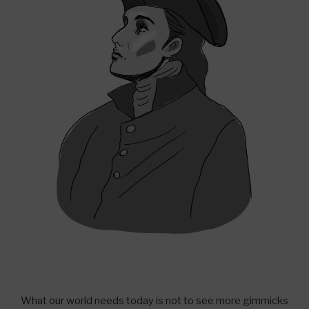
What our world needs today is not to see more gimmicks