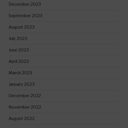
December 2023
September 2023
August 2023
July 2023
June 2023
April 2023
March 2023
January 2023
December 2022
November 2022
August 2022