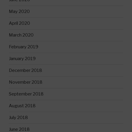
May 2020
April 2020
March 2020
February 2019
January 2019
December 2018
November 2018
September 2018
August 2018
July 2018
June 2018