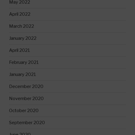
May 2022
April 2022
March 2022
January 2022
April 2021
February 2021
January 2021
December 2020
November 2020
October 2020
September 2020
June 2020