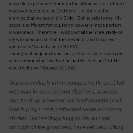
was able to persevere through the sickness. He suffered
much yet depended on God more. He clung to the
promise that we see in the Bible: “But he said to me, ‘My
grace is sufficient for you, for my power is made perfect
in weakness.’ Therefore, I will boast all the more gladly of
my weaknesses, so that the power of Christ may rest
upon me” (2 Corinthians 12:9 ESV).
Throughout his journal you can see that sickness and pain
were common for David yet he had his eyes on God. He
would write on February 18, 1743:
Was exceedingly infirm today, greatly troubled
with pain in my head and dizziness, scarcely
able to sit up. However, enjoyed something of
God in prayer and performed some necessary
studies. I exceedingly long to die, and yet,
through divine goodness, have felt very willing