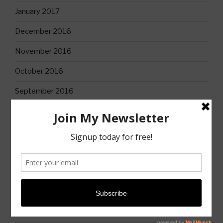
January 2017
December 2016
November 2016
October 2016
September 2016
CATEGORIES
Books
Christian Life
Church
Church History