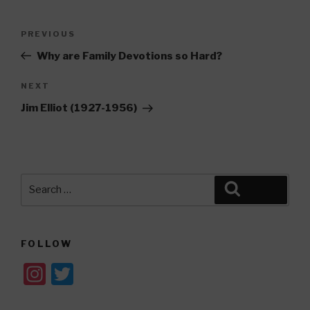
Post
Previous
PREVIOUS
navigation
Post
Why are Family Devotions so Hard?
Next
NEXT
Post
Jim Elliot (1927-1956)
Search
Search
for:
FOLLOW
In
T
st
wi