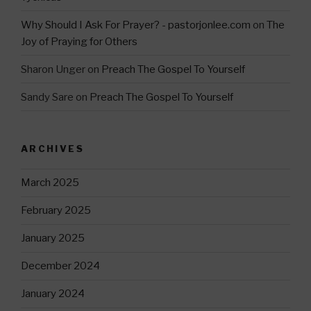
Why Should I Ask For Prayer? - pastorjonlee.com
on
The
Joy of Praying for Others
Sharon Unger
on
Preach The Gospel To Yourself
Sandy Sare
on
Preach The Gospel To Yourself
ARCHIVES
March 2025
February 2025
January 2025
December 2024
January 2024