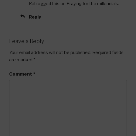
Reblogged this on
Praying for the millennials
.
Reply
Leave a Reply
Your email address will not be published.
Required fields
are marked
*
Comment
*