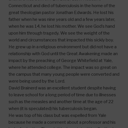
Connecticut and died of tuberculosis in the home of the
great theologian pastor Jonathan Edwards. He lost his
father when he was nine years old and a few years later,
when he was 14, he lost his mother. We see God’s hand
upon him through tragedy. We see the weight of the
world and circumstances that impacted this sickly boy.
He grew up in a religious environment but did not have a
relationship with God until the Great Awakening made an
impact by the preaching of George Whitefield at Yale,
where he attended college. The impact was so great on
the campus that many young people were converted and
were being used by the Lord.
David Brainerd was an excellent student despite having
to leave school for a long period of time due to illnesses
such as the measles and another time at the age of 22
when (it is speculated) his tuberculosis began.
He was top of his class but was expelled from Yale
because he made a comment about a professor and his