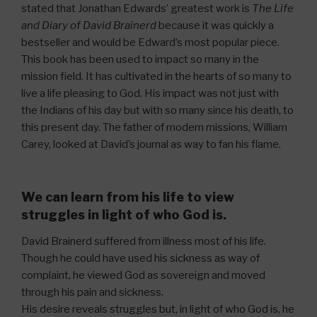
stated that Jonathan Edwards’ greatest work is
The Life
and Diary of David Brainerd
because it was quickly a
bestseller and would be Edward’s most popular piece.
This book has been used to impact so many in the
mission field. It has cultivated in the hearts of so many to
live a life pleasing to God. His impact was not just with
the Indians of his day but with so many since his death, to
this present day. The father of modern missions, William
Carey, looked at David’s journal as way to fan his flame.
We can learn from his life to view
struggles in light of who God is.
David Brainerd suffered from illness most of his life.
Though he could have used his sickness as way of
complaint, he viewed God as sovereign and moved
through his pain and sickness.
His desire reveals struggles but, in light of who God is, he