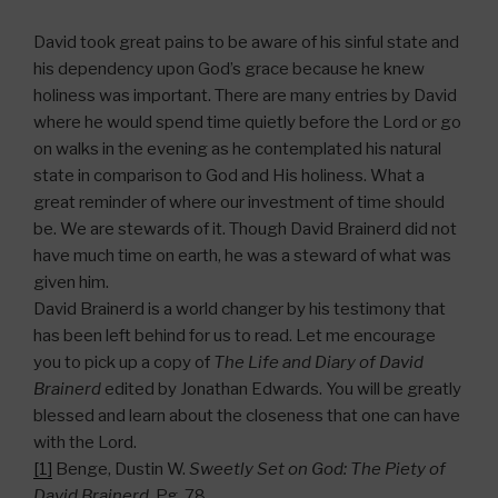
David took great pains to be aware of his sinful state and
his dependency upon God’s grace because he knew
holiness was important. There are many entries by David
where he would spend time quietly before the Lord or go
on walks in the evening as he contemplated his natural
state in comparison to God and His holiness. What a
great reminder of where our investment of time should
be. We are stewards of it. Though David Brainerd did not
have much time on earth, he was a steward of what was
given him.
David Brainerd is a world changer by his testimony that
has been left behind for us to read. Let me encourage
you to pick up a copy of
The Life and Diary of David
Brainerd
edited by Jonathan Edwards. You will be greatly
blessed and learn about the closeness that one can have
with the Lord.
[1]
Benge, Dustin W.
Sweetly Set on God: The Piety of
David Brainerd
. Pg. 78.