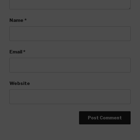
Name
*
Email
*
Website