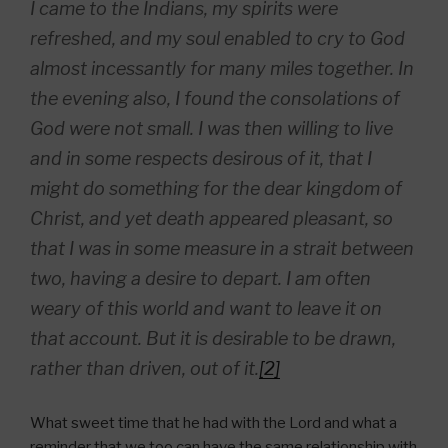
I came to the Indians, my spirits were
refreshed, and my soul enabled to cry to God
almost incessantly for many miles together. In
the evening also, I found the consolations of
God were not small. I was then willing to live
and in some respects desirous of it, that I
might do something for the dear kingdom of
Christ, and yet death appeared pleasant, so
that I was in some measure in a strait between
two, having a desire to depart. I am often
weary of this world and want to leave it on
that account. But it is desirable to be drawn,
rather than driven, out of it.
[2]
What sweet time that he had with the Lord and what a
reminder that we too can have the same relationship with