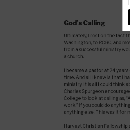
God’s Calling
Ultimately, I rest on the fact
Washington, to RCBC, and move
from a successful ministry woul
a church.
I became a pastor at 24 years 
time. And all I knew is that I 
ministry. It is all I could thin
Charles Spurgeon encouraged 
College to look at calling as, 
work.” If you could do anything 
anything else. This was it for 
Harvest Christian Fellowship 