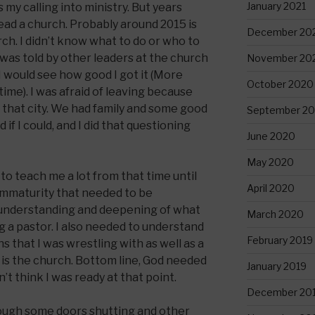
January 2021
 my calling into ministry. But years
 lead a church. Probably around 2015 is
December 20
rch. I didn’t know what to do or who to
 was told by other leaders at the church
November 20
 I would see how good I got it (More
October 2020
time). I was afraid of leaving because
in that city. We had family and some good
September 2
d if I could, and I did that questioning
June 2020
May 2020
to teach me a lot from that time until
April 2020
immaturity that needed to be
 understanding and deepening of what
March 2020
g a pastor. I also needed to understand
February 2019
 that I was wrestling with as well as a
is the church. Bottom line, God needed
January 2019
t think I was ready at that point.
December 20
rough some doors shutting and other