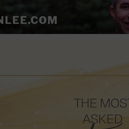
NLEE.COM