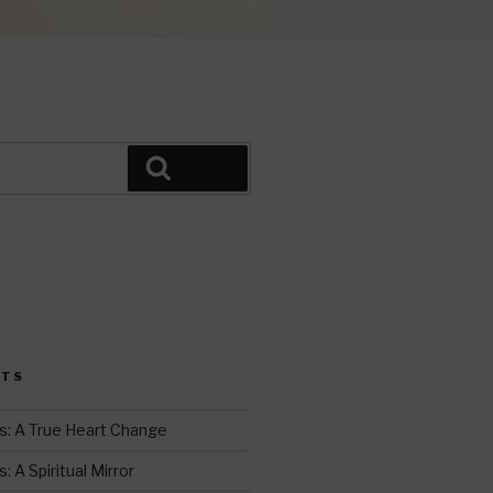
Search
i
t
STS
r
s: A True Heart Change
 A Spiritual Mirror