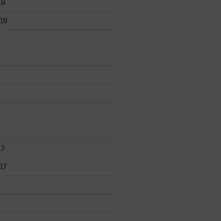
18
18
17
17