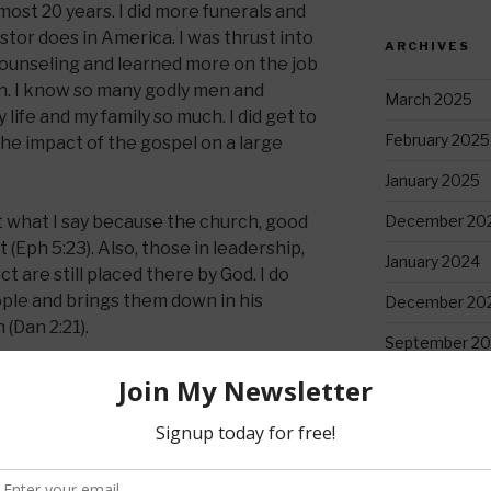
ost 20 years. I did more funerals and
tor does in America. I was thrust into
ARCHIVES
counseling and learned more on the job
n. I know so many godly men and
March 2025
fe and my family so much. I did get to
February 2025
e impact of the gospel on a large
January 2025
t what I say because the church, good
December 20
st (Eph 5:23). Also, those in leadership,
January 2024
 are still placed there by God. I do
ople and brings them down in his
December 20
 (Dan 2:21).
September 20
truggles with the goal to show how God
August 2023
July 2023
ultimate reason and what I tell everyone—
June 2023