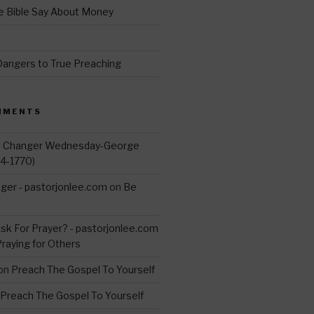
 Bible Say About Money
d
Dangers to True Preaching
MMENTS
d Changer Wednesday-George
14-1770)
ger - pastorjonlee.com
on
Be
s
sk For Prayer? - pastorjonlee.com
Praying for Others
on
Preach The Gospel To Yourself
Preach The Gospel To Yourself