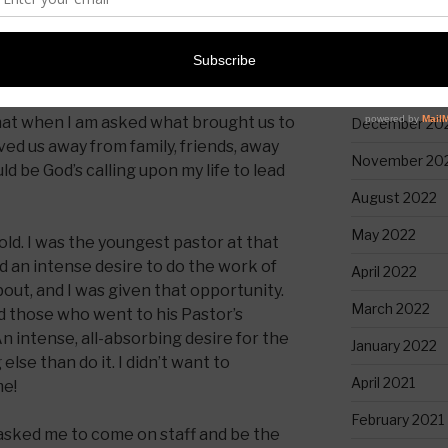
April 2023
March 2023
January 2023
 that when I am asked what brought us to
December 20
d us away from family, friends, away
November 20
d be God’s calling upon my life to lead
August 2022
May 2022
old. I was the youngest pastor at that
had an intense desire to do the work of
April 2022
k about, and I was given that opportunity.
March 2022
those who went to his Pastor’s
“An intense, all-absorbing desire for the
January 2022
else than do it. I didn’t want to
April 2021
me!
February 2021
asked me to come on staff and be the