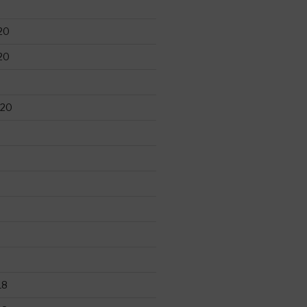
20
20
020
18