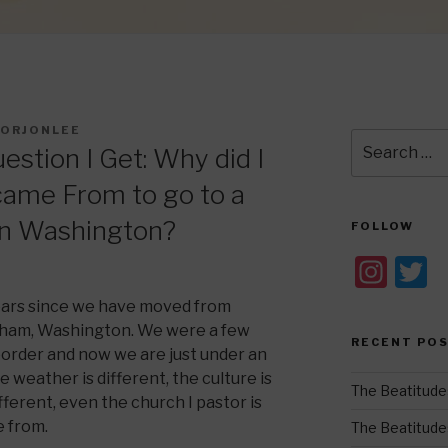
ORJONLEE
Search
stion I Get: Why did I
for:
 came From to go to a
 in Washington?
FOLLOW
In
T
st
w
 years since we have moved from
a
t
ngham, Washington. We were a few
RECENT PO
order and now we are just under an
gr
e
 weather is different, the culture is
a
The Beatitude
fferent, even the church I pastor is
m
e from.
The Beatitudes: