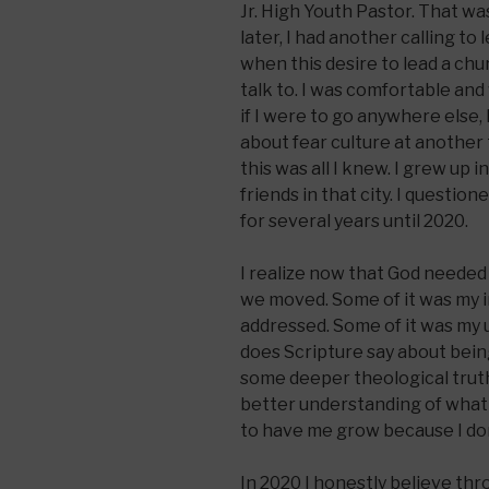
Jr. High Youth Pastor. That was
later, I had another calling to
when this desire to lead a chu
talk to. I was comfortable and
if I were to go anywhere else,
about fear culture at another 
this was all I knew. I grew up 
friends in that city. I questione
for several years until 2020.
I realize now that God needed 
we moved. Some of it was my 
addressed. Some of it was my
does Scripture say about bein
some deeper theological truths
better understanding of what 
to have me grow because I don’
In 2020 I honestly believe th