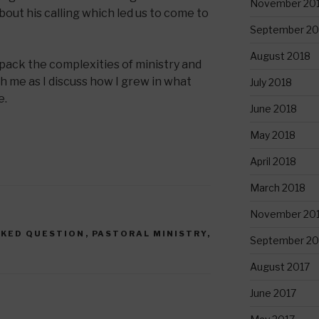
November 20
bout his calling which led us to come to
September 20
August 2018
pack the complexities of ministry and
 me as I discuss how I grew in what
July 2018
e.
June 2018
May 2018
April 2018
March 2018
November 20
SKED QUESTION
,
PASTORAL MINISTRY
,
September 20
August 2017
June 2017