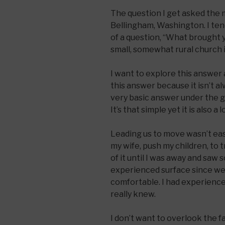
The question I get asked the 
Bellingham, Washington. I tend
of a question, “What brought 
small, somewhat rural church 
I want to explore this answer a
this answer because it isn’t al
very basic answer under the gu
It’s that simple yet it is also 
Leading us to move wasn’t easy
my wife, push my children, to t
of it until I was away and saw 
experienced surface since we m
comfortable. I had experienced
really knew.
I don’t want to overlook the 