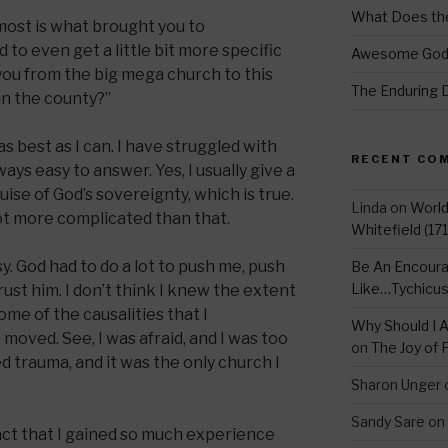
What Does the
most is what brought you to
 to even get a little bit more specific
Awesome Go
you from the big mega church to this
The Enduring 
in the county?”
s best as I can. I have struggled with
RECENT CO
ways easy to answer. Yes, I usually give a
ise of God’s sovereignty, which is true.
Linda
on
Worl
a lot more complicated than that.
Whitefield (17
. God had to do a lot to push me, push
Be An Encoura
Like…Tychicu
rust him. I don’t think I knew the extent
some of the causalities that I
Why Should I A
oved. See, I was afraid, and I was too
on
The Joy of 
 trauma, and it was the only church I
Sharon Unger
Sandy Sare
on
fact that I gained so much experience