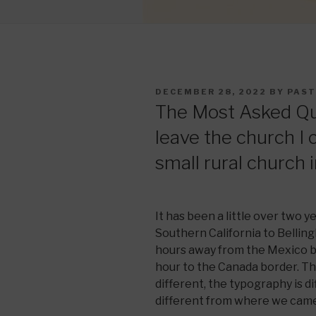
POSTED
DECEMBER 28, 2022
BY
PAST
ON
The Most Asked Que
leave the church I
small rural church
It has been a little over two
Southern California to Belli
hours away from the Mexico b
hour to the Canada border. The
different, the typography is di
different from where we cam