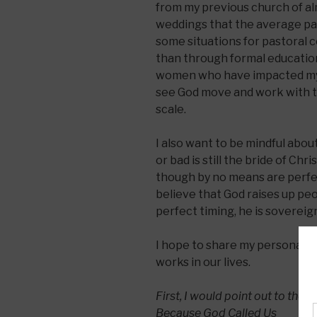
from my previous church of alm
weddings that the average pas
some situations for pastoral 
than through formal educatio
women who have impacted my li
see God move and work with th
scale.
I also want to be mindful abou
or bad is still the bride of Chri
though by no means are perfect
believe that God raises up pe
perfect timing, he is sovereign
I hope to share my personal s
works in our lives.
First, I would point out to the 
Because God Called Us