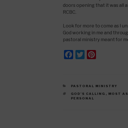
doors opening that it was all a
RCBC.
Look for more to come as I un
God working in me and through
pastoral ministry meant for m
F
T
Pi
a
wi
nt
c
tt
er
e
er
e
CATEGORIES
PASTORAL MINISTRY
b
st
TAGS
GOD'S CALLING
,
MOST A
o
PERSONAL
o
k