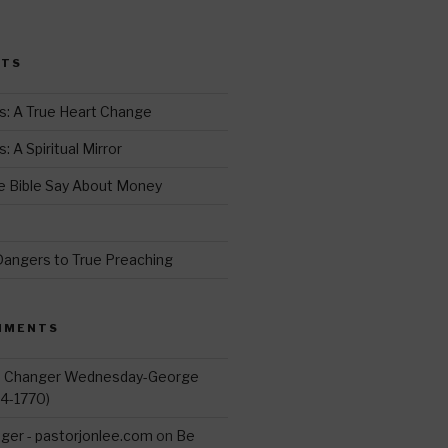
i
t
STS
r
s: A True Heart Change
 A Spiritual Mirror
 Bible Say About Money
d
Dangers to True Preaching
MMENTS
d Changer Wednesday-George
14-1770)
ger - pastorjonlee.com
on
Be