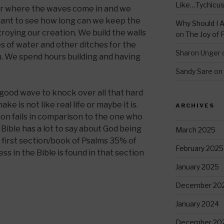
Like…Tychicu
ter where the waves come in and we
 want to see how long can we keep the
Why Should I A
roying our creation. We build the walls
on
The Joy of 
 of water and other ditches for the
Sharon Unger
. We spend hours building and having
Sandy Sare
on
 good wave to knock over all that hard
e is not like real life or maybe it is.
ARCHIVES
ion fails in comparison to the one who
 Bible has a lot to say about God being
March 2025
the first section/book of Psalms 35% of
February 2025
ss in the Bible is found in that section
January 2025
December 20
January 2024
December 20