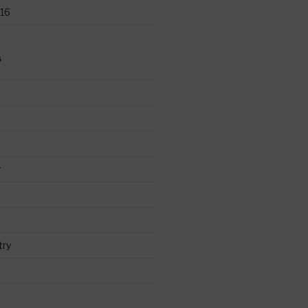
16
S
y
try
d