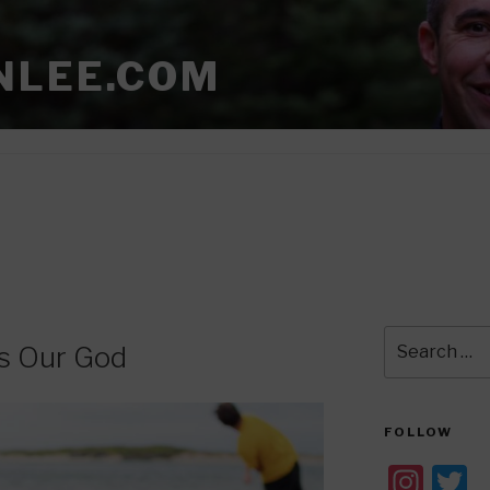
NLEE.COM
Search
is Our God
for:
FOLLOW
In
T