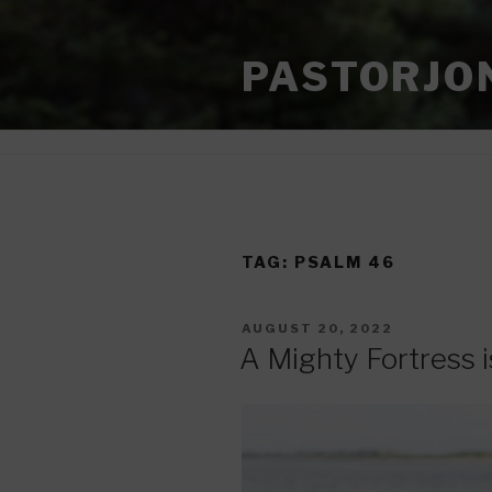
Skip
to
PASTORJO
content
TAG:
PSALM 46
POSTED
AUGUST 20, 2022
ON
A Mighty Fortress 