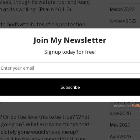
e sea,
though its waters roar and foam,
March 2022
t its swelling” (Psalm 46:1-3).
January 2022
o God’s attributes of his protection
lp when we need it and in him there is
April 2021
February 2021
e that is described is not a fun one. In
January 2021
ng to see mountains that you have
December 20
all of sudden move into the sea and
ld grab your attention.
November 20
October 2020
September 2
?
June 2020
? Or, do I believe this to be true? What
s going on? What are some things that I
May 2020
mediately gone would shake me up?
April 2020
uld it be the government? Is it in my