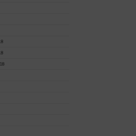
18
18
18