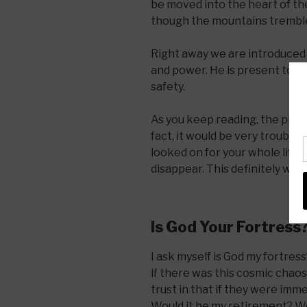
be moved into the heart of th
though the mountains tremble a
Right away we are introduced t
and power. He is present to he
safety.
As you keep reading, the pictur
fact, it would be very troubli
looked on for your whole life 
disappear. This definitely wou
Is God Your Fortress
I ask myself is God my fortress
if there was this cosmic chao
trust in that if they were im
Would it be my retirement? Wo