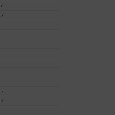
17
17
16
16