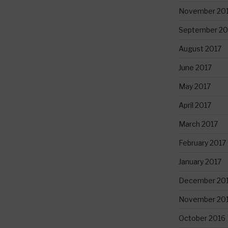
November 20
September 20
August 2017
June 2017
May 2017
April 2017
March 2017
February 2017
January 2017
December 20
November 20
October 2016