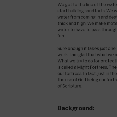
We get to the line of the wa
start building sand forts. We
water from coming in and dest
thick and high. We make motes
water to have to pass through
fun.
Sure enough it takes just one
work. I am glad that what we mak
What we try to do for protect
is called a Might Fortress. The
our fortress. In fact, just in 
the use of God being our fortre
of Scripture.
Background: