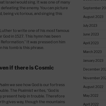
at Israel would sing. It was one of many
r defeating the enemy. You can picture
September 20
d, being victorious, and singing this
August 2023
July 2023
 Luther to write one of his most famous
June 2023
ur God in 1527. This hymn has been
e Reformation.” It was pressed on him
April 2023
 his tomb is this phrase.
March 2023
January 2023
ven if there is Cosmic
December 20
November 20
s Psalm we see how God is our fortress
August 2022
ble. The Psalmist writes, “God is
May 2022
ry present help in trouble. Therefore
arth gives way, though the mountains
April 2022