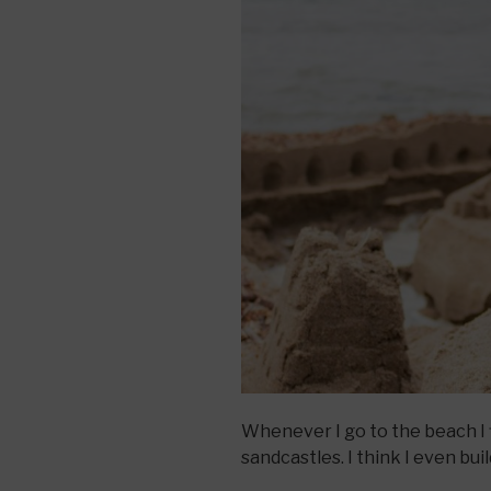
Whenever I go to the beach I 
sandcastles. I think I even bu