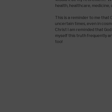
health, healthcare, medicine, 
This is a reminder to me that 
uncertain times, even in cosmi
Christ I am reminded that God 
myself this truth frequently an
too!