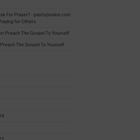
s
sk For Prayer? - pastorjonlee.com
Praying for Others
on
Preach The Gospel To Yourself
Preach The Gospel To Yourself
24
23