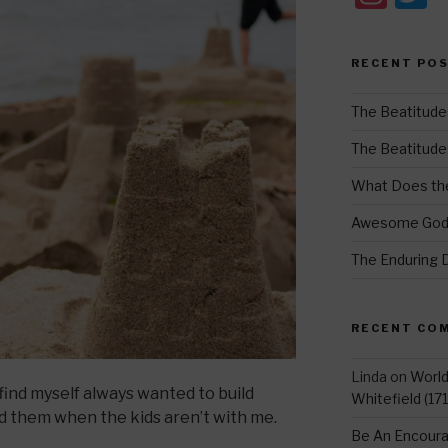
st
w
a
t
RECENT PO
gr
e
a
The Beatitude
m
The Beatitudes:
What Does the
Awesome Go
The Enduring 
RECENT CO
Linda
on
Worl
find myself always wanted to build
Whitefield (17
ild them when the kids aren’t with me.
Be An Encoura