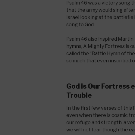
Psalm 46 was a victory song th
that the army would sing afte
Israel looking at the battlefiel
song to God.
Psalm 46 also inspired Martin
hymns, A Mighty Fortress is o
called the “Battle Hymn of th
so much that even inscribed on
God is Our Fortress e
Trouble
In the first few verses of thi
even when there is cosmic trou
our refuge and strength, a ve
we will not fear though the e