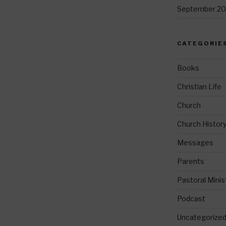
September 20
CATEGORIE
Books
Christian Life
Church
Church Histor
Messages
Parents
Pastoral Minis
Podcast
Uncategorize