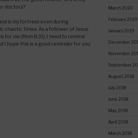
or doctors?
March 2020
February 2019
God is my fortress even during
c chaotic times. As a follower of Jesus
January 2019
is for me (Rom 8:31). I need to remind
December 20
d I hope this is a good reminder for you
November 20
September 20
August 2018
July 2018
June 2018
May 2018
April 2018
March 2018