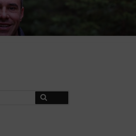
Search