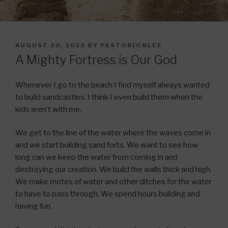
POSTED
AUGUST 20, 2022
BY
PASTORJONLEE
ON
A Mighty Fortress is Our God
Whenever I go to the beach I find myself always wanted
to build sandcastles. I think I even build them when the
kids aren’t with me.
We get to the line of the water where the waves come in
and we start building sand forts. We want to see how
long can we keep the water from coming in and
destroying our creation. We build the walls thick and high.
We make motes of water and other ditches for the water
to have to pass through. We spend hours building and
having fun.