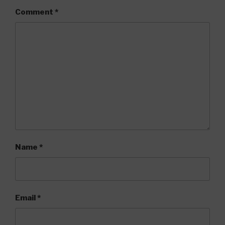
Comment
*
Name
*
Email
*