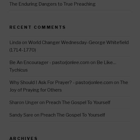
The Enduring Dangers to True Preaching
RECENT COMMENTS
Linda
on
World Changer Wednesday-George Whitefield
(1714-1770)
Be An Encourager - pastorjonlee.com
on
Be Like…
Tychicus
Why Should I Ask For Prayer? - pastorjonlee.com
on
The
Joy of Praying for Others
Sharon Unger
on
Preach The Gospel To Yourself
Sandy Sare
on
Preach The Gospel To Yourself
ARCHIVES