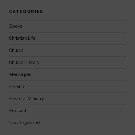
CATEGORIES
Books
Christian Life
Church
Church History
Messages
Parents
Pastoral Ministry
Podcast
Uncategorized