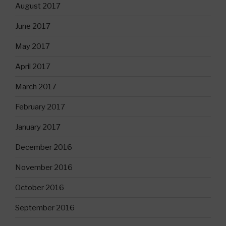
August 2017
June 2017
May 2017
April 2017
March 2017
February 2017
January 2017
December 2016
November 2016
October 2016
September 2016