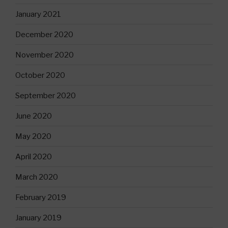
January 2021
December 2020
November 2020
October 2020
September 2020
June 2020
May 2020
April 2020
March 2020
February 2019
January 2019