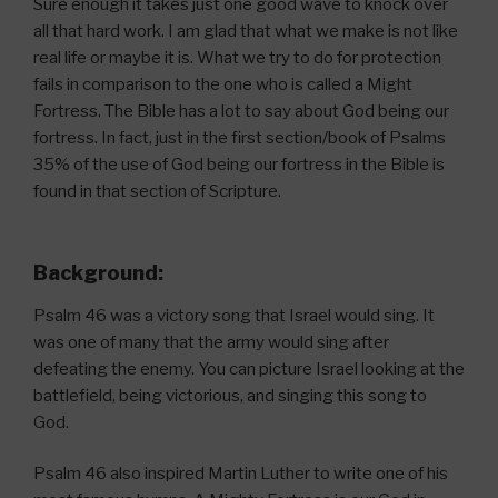
Sure enough it takes just one good wave to knock over
all that hard work. I am glad that what we make is not like
real life or maybe it is. What we try to do for protection
fails in comparison to the one who is called a Might
Fortress. The Bible has a lot to say about God being our
fortress. In fact, just in the first section/book of Psalms
35% of the use of God being our fortress in the Bible is
found in that section of Scripture.
Background:
Psalm 46 was a victory song that Israel would sing. It
was one of many that the army would sing after
defeating the enemy. You can picture Israel looking at the
battlefield, being victorious, and singing this song to
God.
Psalm 46 also inspired Martin Luther to write one of his