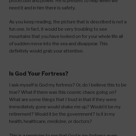
protection and power. He is present to help when we
need it and in him there is safety.
As you keep reading, the picture that is described is not a
fun one. In fact, it would be very troubling to see
mountains that you have looked on for your whole life all
of sudden move into the sea and disappear. This
definitely would grab your attention.
Is God Your Fortress?
I ask myself is God my fortress? Or, do I believe this to be
true? What if there was this cosmic chaos going on?
What are some things that I trust in that if they were
immediately gone would shake me up? Would it be my
retirement? Would it be the government? Is it in my
health, healthcare, medicine, or doctors?
This is a reminder to me that God is my fortress even