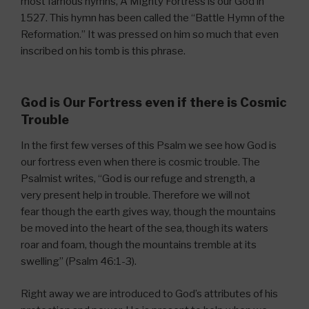
most famous hymns, A Mighty Fortress is our God in
1527. This hymn has been called the “Battle Hymn of the
Reformation.” It was pressed on him so much that even
inscribed on his tomb is this phrase.
God is Our Fortress even if there is Cosmic
Trouble
In the first few verses of this Psalm we see how God is
our fortress even when there is cosmic trouble. The
Psalmist writes, “God is our refuge and strength, a
very present help in trouble. Therefore we will not
fear though the earth gives way, though the mountains
be moved into the heart of the sea,
though its waters
roar and foam, though the mountains tremble at its
swelling” (Psalm 46:1-3).
Right away we are introduced to God’s attributes of his