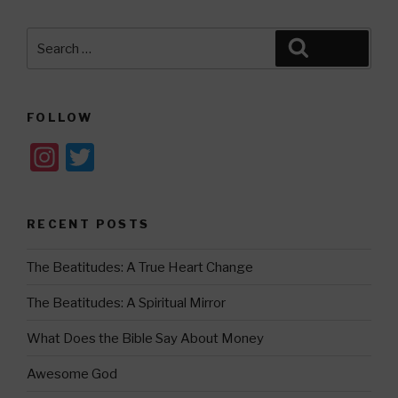
Search
Search
for:
FOLLOW
In
T
st
wi
a
tt
RECENT POSTS
gr
er
a
The Beatitudes: A True Heart Change
m
The Beatitudes: A Spiritual Mirror
What Does the Bible Say About Money
Awesome God