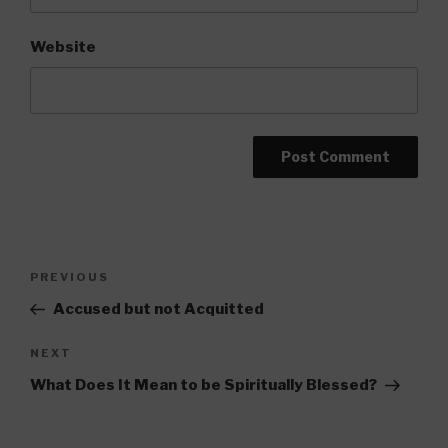
Website
Post
Previous
PREVIOUS
navigation
Post
Accused but not Acquitted
Next
NEXT
Post
What Does It Mean to be Spiritually Blessed?