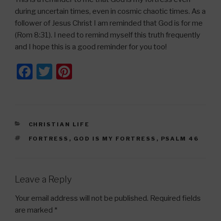
during uncertain times, even in cosmic chaotic times. As a
follower of Jesus Christ I am reminded that God is for me
(Rom 8:31). I need to remind myself this truth frequently
and I hope this is a good reminder for you too!
F
T
Pi
a
wi
nt
c
tt
er
e
er
e
CATEGORIES
CHRISTIAN LIFE
b
st
TAGS
FORTRESS
,
GOD IS MY FORTRESS
,
PSALM 46
o
o
k
Leave a Reply
Your email address will not be published.
Required fields
are marked
*