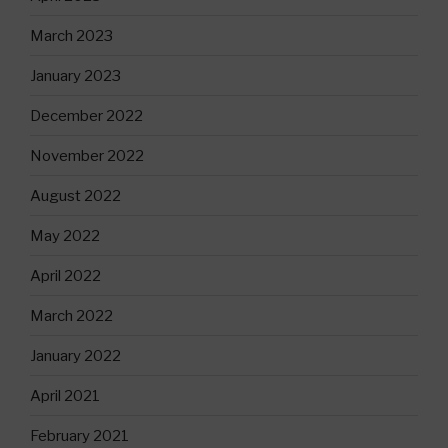
March 2023
January 2023
December 2022
November 2022
August 2022
May 2022
April 2022
March 2022
January 2022
April 2021
February 2021