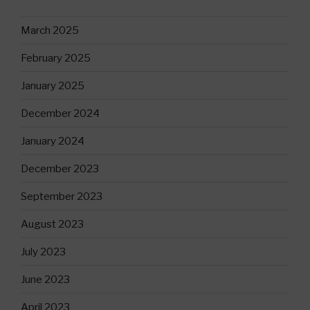
March 2025
February 2025
January 2025
December 2024
January 2024
December 2023
September 2023
August 2023
July 2023
June 2023
April 2023