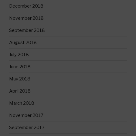
December 2018
November 2018
September 2018
August 2018
July 2018
June 2018
May 2018
April 2018
March 2018
November 2017
September 2017